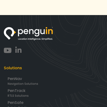
Solutions
PenNav
Navigation Solutions
PenTrack
RTLS Solutions
PenSafe