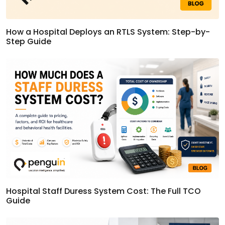
How a Hospital Deploys an RTLS System: Step-by-
Step Guide
Hospital Staff Duress System Cost: The Full TCO
Guide