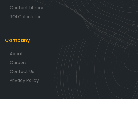
Content Library
ROI Calculator
Company
About
Careers
Contact Us
Privacy Policy