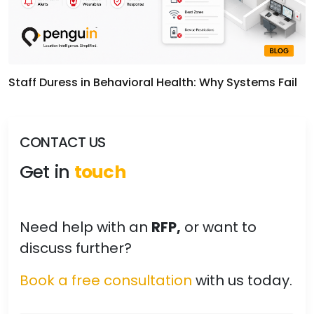
Staff Duress in Behavioral Health: Why Systems Fail
CONTACT US
Get in
touch
Need help with an
RFP,
or want to
discuss further?
Book a free consultation
with us today.