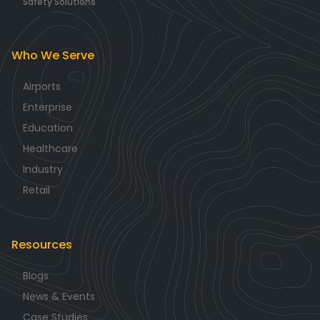
Safety Solutions
Who We Serve
Airports
Enterprise
Education
Healthcare
Industry
Retail
Resources
Blogs
News & Events
Case Studies