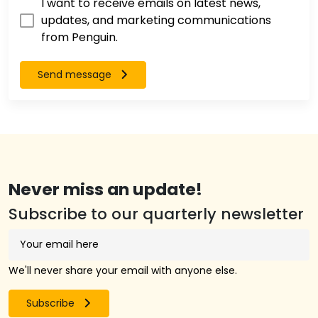
I want to receive emails on latest news,
updates, and marketing communications
from Penguin.
Send message
Never miss an update!
Subscribe to our quarterly newsletter
We'll never share your email with anyone else.
Subscribe