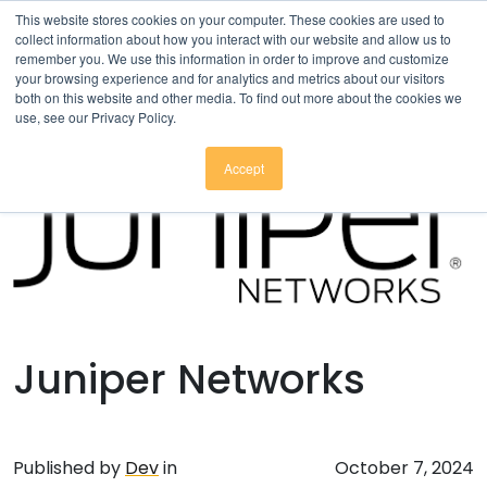
Click here to download
.
This website stores cookies on your computer. These cookies are used to
collect information about how you interact with our website and allow us to
remember you. We use this information in order to improve and customize
your browsing experience and for analytics and metrics about our visitors
both on this website and other media. To find out more about the cookies we
use, see our Privacy Policy.
Accept
Juniper Networks
Published by
Dev
in
October 7, 2024