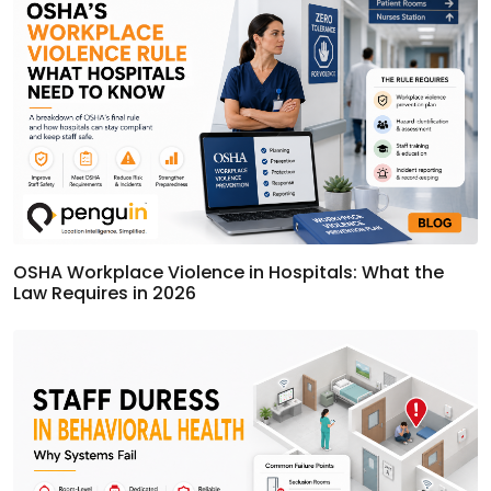
OSHA Workplace Violence in Hospitals: What the
Law Requires in 2026