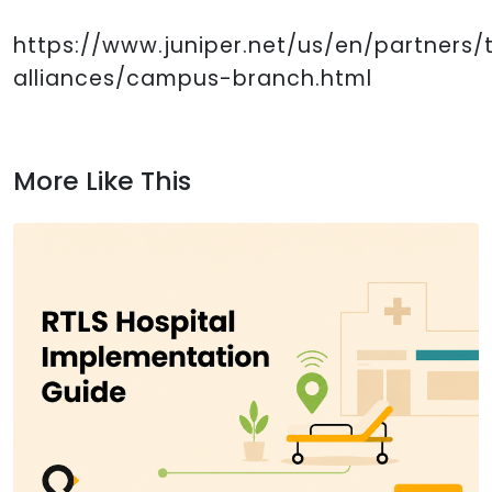
https://www.juniper.net/us/en/partners
alliances/campus-branch.html
More Like This