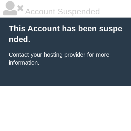
Account Suspended
This Account has been suspe
nded.
Contact your hosting provider
for more
information.