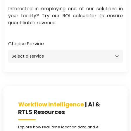
Interested in employing one of our solutions in
your facility? Try our ROI calculator to ensure
quantifiable revenue.
Choose Service
Workflow Intelligence
| AI &
RTLS Resources
Explore how real-time location data and AI