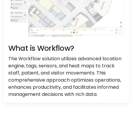
What is Workflow?
The Workflow solution utilizes advanced location
engine, tags, sensors, and heat maps to track
staff, patient, and visitor movements. This
comprehensive approach optimizes operations,
enhances productivity, and facilitates informed
management decisions with rich data.