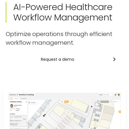
AI-Powered Healthcare
Workflow Management
Optimize operations through efficient
workflow management.
Request a demo