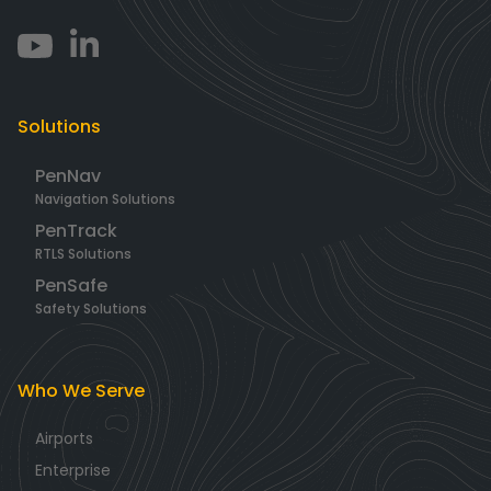
Solutions
PenNav
Navigation Solutions
PenTrack
RTLS Solutions
PenSafe
Safety Solutions
Who We Serve
Airports
Enterprise