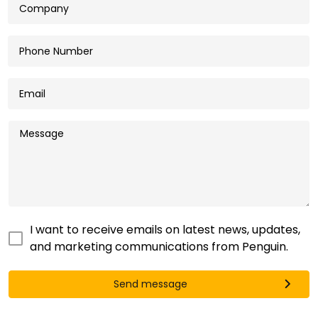
I want to receive emails on latest news, updates,
and marketing communications from Penguin.
Send message