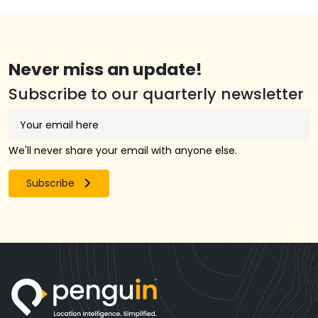
Never miss an update!
Subscribe to our quarterly newsletter
We'll never share your email with anyone else.
Subscribe