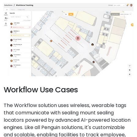
Workflow Use Cases
The Workflow solution uses wireless, wearable tags
that communicate with sealing mount sealing
locators powered by advanced AI-powered location
engines. Like all Penguin solutions, it's customizable
and scalable, enabling facilities to track employee,