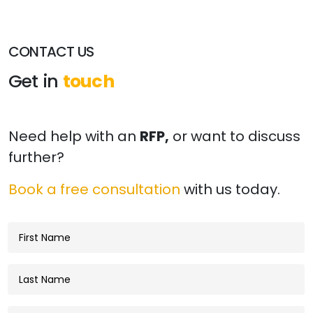
CONTACT US
Get in
touch
Need help with an
RFP,
or want to discuss
further?
Book a free consultation
with us today.