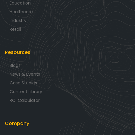
Education
Healthcare
Industry
Retail
Resources
Blogs
News & Events
Case Studies
Content Library
ROI Calculator
Company