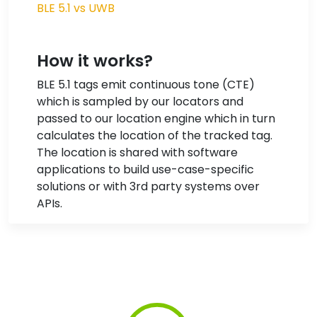
BLE 5.1 vs UWB
How it works?
BLE 5.1 tags emit continuous tone (CTE)
which is sampled by our locators and
passed to our location engine which in turn
calculates the location of the tracked tag.
The location is shared with software
applications to build use-case-specific
solutions or with 3rd party systems over
APIs.