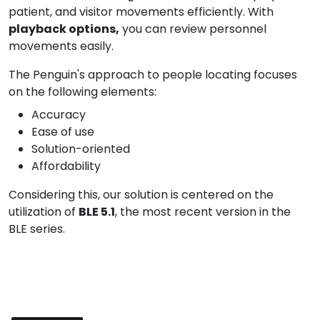
patient, and visitor movements efficiently. With
playback options,
you can review personnel
movements easily.
The Penguin's approach to people locating focuses
on the following elements:
Accuracy
Ease of use
Solution-oriented
Affordability
Considering this, our solution is centered on the
utilization of
BLE 5.1
, the most recent version in the
BLE series.