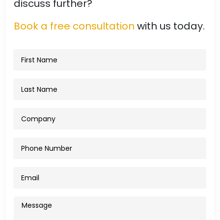
discuss further?
Book a free consultation
with us today.