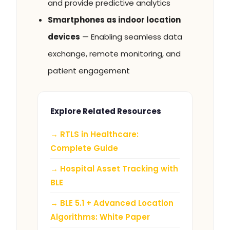
and provide predictive analytics
Smartphones as indoor location
devices
— Enabling seamless data
exchange, remote monitoring, and
patient engagement
Explore Related Resources
→ RTLS in Healthcare:
Complete Guide
→ Hospital Asset Tracking with
BLE
→ BLE 5.1 + Advanced Location
Algorithms: White Paper