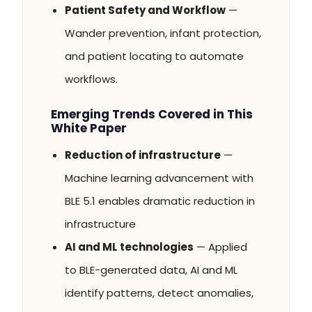
Patient Safety and Workflow
—
Wander prevention, infant protection,
and patient locating to automate
workflows.
Emerging Trends Covered in This
White Paper
Reduction of infrastructure
—
Machine learning advancement with
BLE 5.1 enables dramatic reduction in
infrastructure
AI and ML technologies
— Applied
to BLE-generated data, AI and ML
identify patterns, detect anomalies,