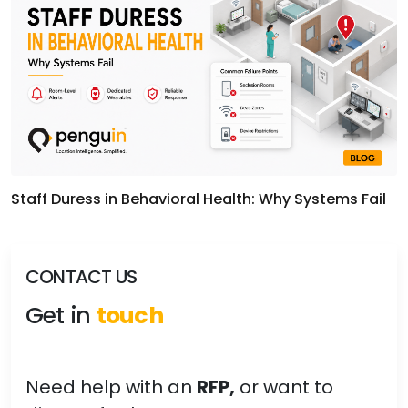
Staff Duress in Behavioral Health: Why Systems Fail
CONTACT US
Get in
touch
Need help with an
RFP,
or want to