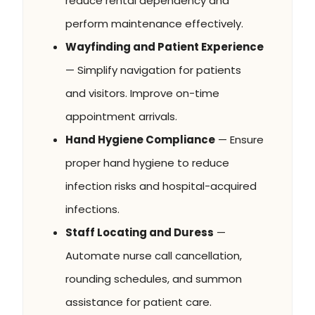
reduce rental dependency and
perform maintenance effectively.
Wayfinding and Patient Experience
— Simplify navigation for patients
and visitors. Improve on-time
appointment arrivals.
Hand Hygiene Compliance
— Ensure
proper hand hygiene to reduce
infection risks and hospital-acquired
infections.
Staff Locating and Duress
—
Automate nurse call cancellation,
rounding schedules, and summon
assistance for patient care.