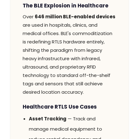
The BLE Explosion in Healthcare
Over
646 million BLE-enabled devices
are used in hospitals, clinics, and
medical offices. BLE's commoditization
is redefining RTLS hardware entirely,
shifting the paradigm from legacy
heavy infrastructure with infrared,
ultrasound, and proprietary RFID
technology to standard off-the-shelf
tags and sensors that still achieve
desired location accuracy.
Healthcare RTLS Use Cases
Asset Tracking
— Track and
manage medical equipment to