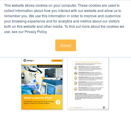
Click here to download
.
This website stores cookies on your computer. These cookies are used to
collect information about how you interact with our website and allow us to
remember you. We use this information in order to improve and customize
your browsing experience and for analytics and metrics about our visitors
both on this website and other media. To find out more about the cookies we
use, see our Privacy Policy.
Accept