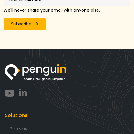
We'll never share your email with anyone else.
Subscribe
Solutions
PenNav