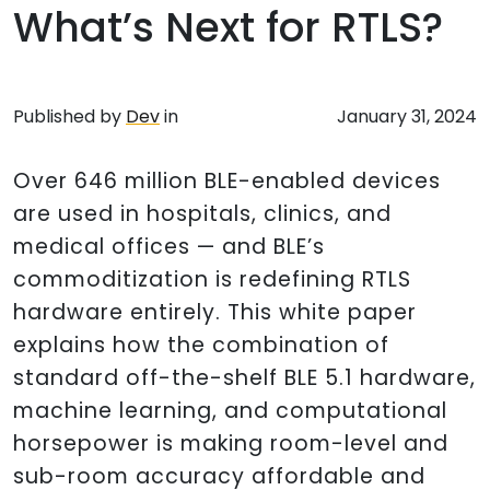
What’s Next for RTLS?
Published by
Dev
in
January 31, 2024
Over 646 million BLE-enabled devices
are used in hospitals, clinics, and
medical offices — and BLE’s
commoditization is redefining RTLS
hardware entirely. This white paper
explains how the combination of
standard off-the-shelf BLE 5.1 hardware,
machine learning, and computational
horsepower is making room-level and
sub-room accuracy affordable and