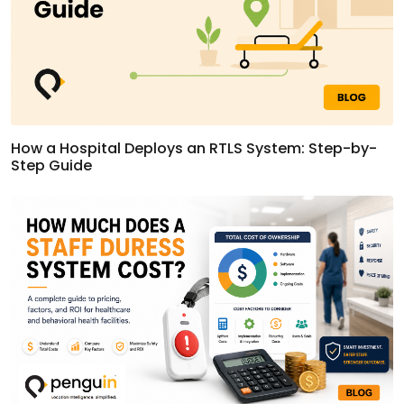
How a Hospital Deploys an RTLS System: Step-by-
Step Guide