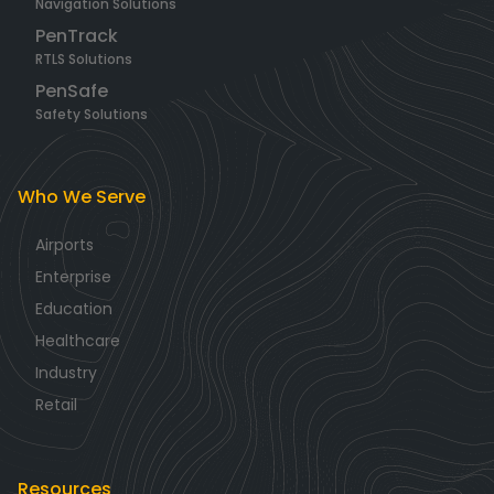
Navigation Solutions
PenTrack
RTLS Solutions
PenSafe
Safety Solutions
Who We Serve
Airports
Enterprise
Education
Healthcare
Industry
Retail
Resources