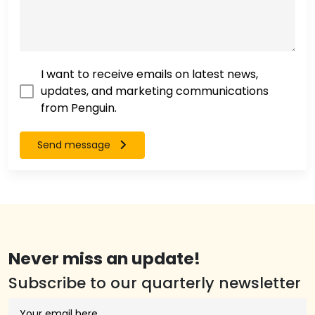
I want to receive emails on latest news,
updates, and marketing communications
from Penguin.
Send message
Never miss an update!
Subscribe to our quarterly newsletter