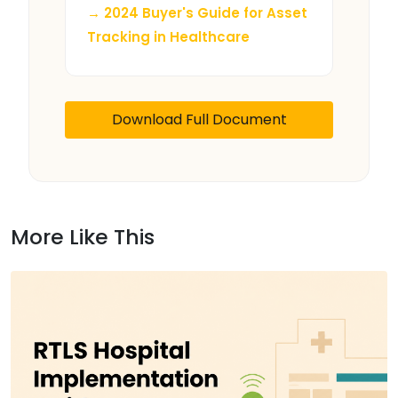
→ 2024 Buyer's Guide for Asset
Tracking in Healthcare
Download Full Document
More Like This