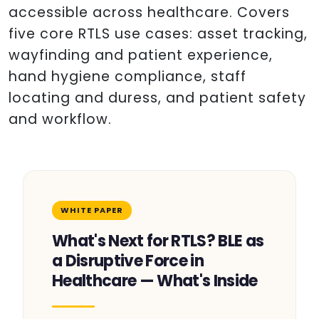
accessible across healthcare. Covers
five core RTLS use cases: asset tracking,
wayfinding and patient experience,
hand hygiene compliance, staff
locating and duress, and patient safety
and workflow.
WHITE PAPER
What's Next for RTLS? BLE as
a Disruptive Force in
Healthcare — What's Inside