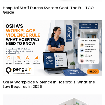
Hospital Staff Duress System Cost: The Full TCO
Guide
OSHA Workplace Violence in Hospitals: What the
Law Requires in 2026