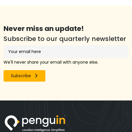
Never miss an update!
Subscribe to our quarterly newsletter
We'll never share your email with anyone else.
Subscribe