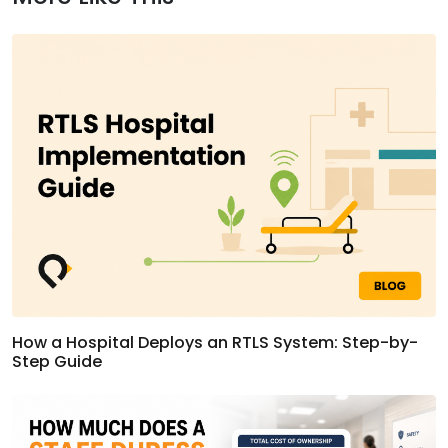
How a Hospital Deploys an RTLS System: Step-by-
Step Guide