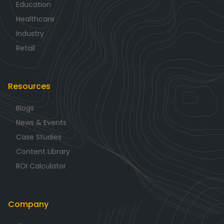
Education
Healthcare
Industry
Retail
Resources
Blogs
News & Events
Case Studies
Content Library
ROI Calculator
Company