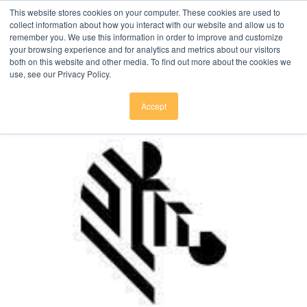
Click here to download
.
This website stores cookies on your computer. These cookies are used to
collect information about how you interact with our website and allow us to
remember you. We use this information in order to improve and customize
your browsing experience and for analytics and metrics about our visitors
both on this website and other media. To find out more about the cookies we
use, see our Privacy Policy.
Accept