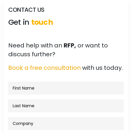
CONTACT US
Get in
touch
Need help with an
RFP,
or want to
discuss further?
Book a free consultation
with us today.