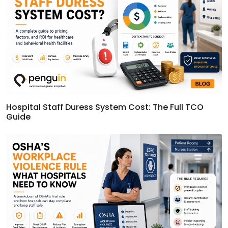
Hospital Staff Duress System Cost: The Full TCO
Guide