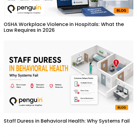
OSHA Workplace Violence in Hospitals: What the
Law Requires in 2026
Staff Duress in Behavioral Health: Why Systems Fail