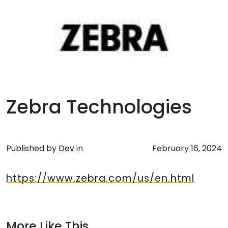
Zebra Technologies
Published by
Dev
in
February 16, 2024
https://www.zebra.com/us/en.html
More Like This