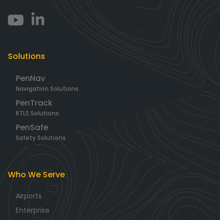
Solutions
PenNav
Navigation Solutions
PenTrack
RTLS Solutions
PenSafe
Safety Solutions
Who We Serve
Airports
Enterprise