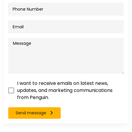
I want to receive emails on latest news,
updates, and marketing communications
from Penguin.
Send message