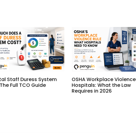
tal Staff Duress System
OSHA Workplace Violence 
 The Full TCO Guide
Hospitals: What the Law
Requires in 2026