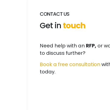
CONTACT US
Get in
touch
Need help with an
RFP,
or w
to discuss further?
Book a free consultation
wit
today.