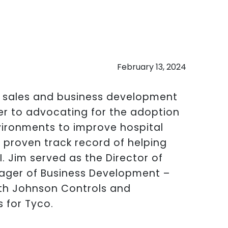
February 13, 2024
f sales and business development
er to advocating for the adoption
vironments to improve hospital
 proven track record of helping
I. Jim served as the Director of
ager of Business Development –
th Johnson Controls and
 for Tyco.