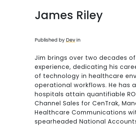
James Riley
Published by
Dev
in
Jim brings over two decades o
experience, dedicating his care
of technology in healthcare en
operational workflows. He has a
hospitals attain quantifiable RO
Channel Sales for CenTrak, Man
Healthcare Communications wi
spearheaded National Accounts