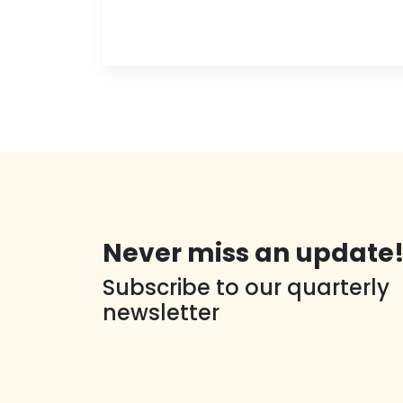
Never miss an update
Subscribe to our quarterly
newsletter