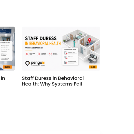
in
Staff Duress in Behavioral
Health: Why Systems Fail