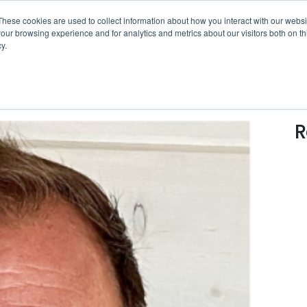
erational Intelligence White Paper
is ready now!
Click 
These cookies are used to collect information about how you interact with our webs
our browsing experience and for analytics and metrics about our visitors both on th
y.
SOLUTIONS
WHO WE SERVE
RESOUR
R