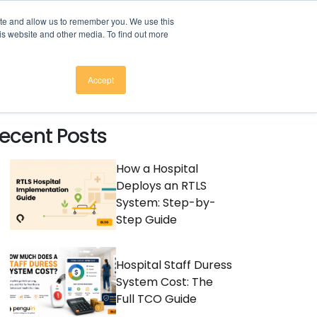
here to download
.
ite and allow us to remember you. We use this
is website and other media. To find out more
CES
COMPANY
CONTACT
Accept
ecent Posts
How a Hospital
Deploys an RTLS
System: Step-by-
Step Guide
Hospital Staff Duress
System Cost: The
Full TCO Guide