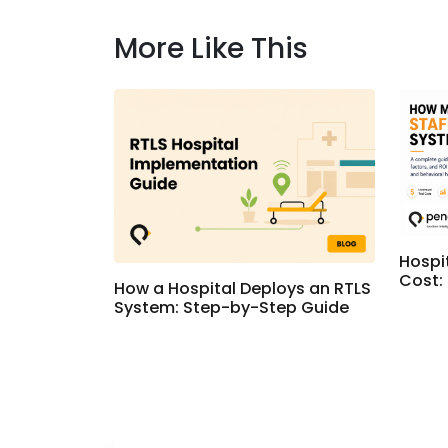
More Like This
Hospi
Cost:
How a Hospital Deploys an RTLS
System: Step-by-Step Guide