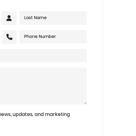
 news, updates, and marketing