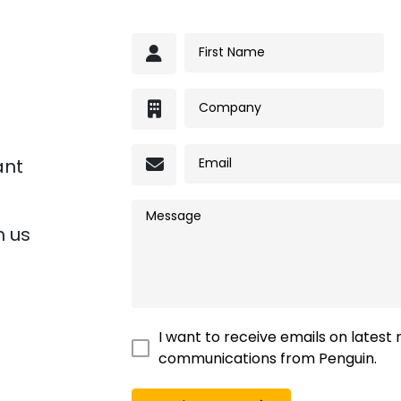
ant
h us
I want to receive emails on latest
communications from Penguin.