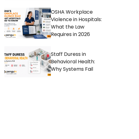
OSHA Workplace
Violence in Hospitals:
What the Law
Requires in 2026
Staff Duress in
Behavioral Health:
Why Systems Fail