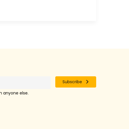
Subscribe
th anyone else.