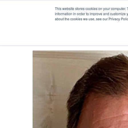
Our
AI + Op
This website stores cookies on your computer. 
information in order to improve and customize y
about the cookies we use, see our Privacy Polic