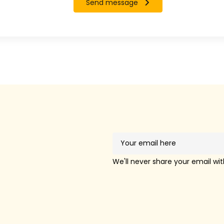
Send message
!
We'll never share your email wi