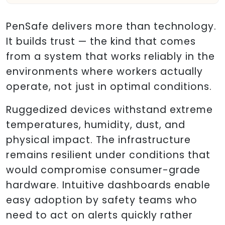
PenSafe delivers more than technology.
It builds trust — the kind that comes
from a system that works reliably in the
environments where workers actually
operate, not just in optimal conditions.
Ruggedized devices withstand extreme
temperatures, humidity, dust, and
physical impact. The infrastructure
remains resilient under conditions that
would compromise consumer-grade
hardware. Intuitive dashboards enable
easy adoption by safety teams who
need to act on alerts quickly rather