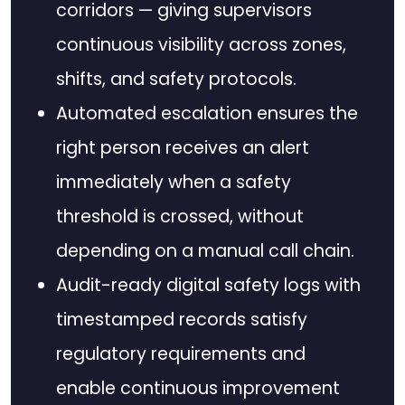
corridors — giving supervisors
continuous visibility across zones,
shifts, and safety protocols.
Automated escalation ensures the
right person receives an alert
immediately when a safety
threshold is crossed, without
depending on a manual call chain.
Audit-ready digital safety logs with
timestamped records satisfy
regulatory requirements and
enable continuous improvement