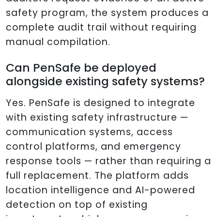
safety program, the system produces a
complete audit trail without requiring
manual compilation.
Can PenSafe be deployed
alongside existing safety systems?
Yes. PenSafe is designed to integrate
with existing safety infrastructure —
communication systems, access
control platforms, and emergency
response tools — rather than requiring a
full replacement. The platform adds
location intelligence and AI-powered
detection on top of existing