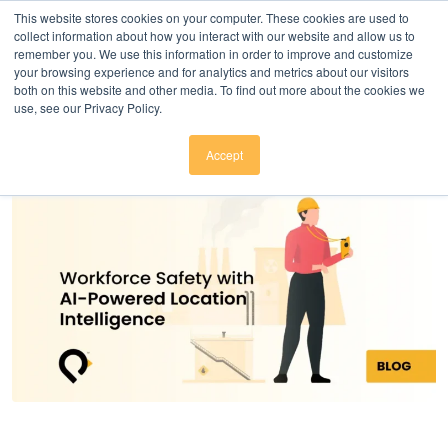
Click here to download
.
This website stores cookies on your computer. These cookies are used to
collect information about how you interact with our website and allow us to
remember you. We use this information in order to improve and customize
your browsing experience and for analytics and metrics about our visitors
both on this website and other media. To find out more about the cookies we
use, see our Privacy Policy.
Accept