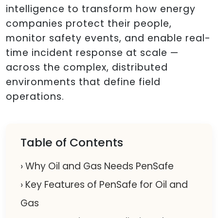
intelligence to transform how energy
companies protect their people,
monitor safety events, and enable real-
time incident response at scale —
across the complex, distributed
environments that define field
operations.
Table of Contents
› Why Oil and Gas Needs PenSafe
› Key Features of PenSafe for Oil and
Gas