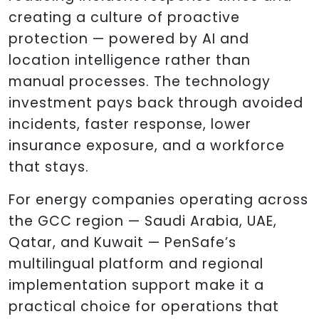
creating a culture of proactive
protection — powered by AI and
location intelligence rather than
manual processes. The technology
investment pays back through avoided
incidents, faster response, lower
insurance exposure, and a workforce
that stays.
For energy companies operating across
the GCC region — Saudi Arabia, UAE,
Qatar, and Kuwait — PenSafe’s
multilingual platform and regional
implementation support make it a
practical choice for operations that