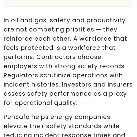
In oil and gas, safety and productivity
are not competing priorities — they
reinforce each other. A workforce that
feels protected is a workforce that
performs. Contractors choose
employers with strong safety records.
Regulators scrutinize operations with
incident histories. Investors and insurers
assess safety performance as a proxy
for operational quality.
PenSafe helps energy companies
elevate their safety standards while
reducing incident response times and