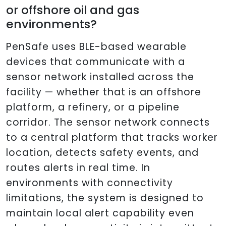
or offshore oil and gas
environments?
PenSafe uses BLE-based wearable
devices that communicate with a
sensor network installed across the
facility — whether that is an offshore
platform, a refinery, or a pipeline
corridor. The sensor network connects
to a central platform that tracks worker
location, detects safety events, and
routes alerts in real time. In
environments with connectivity
limitations, the system is designed to
maintain local alert capability even