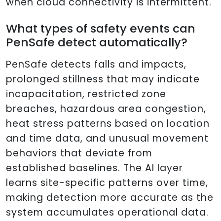
when cloud connectivity is intermittent.
What types of safety events can
PenSafe detect automatically?
PenSafe detects falls and impacts,
prolonged stillness that may indicate
incapacitation, restricted zone
breaches, hazardous area congestion,
heat stress patterns based on location
and time data, and unusual movement
behaviors that deviate from
established baselines. The AI layer
learns site-specific patterns over time,
making detection more accurate as the
system accumulates operational data.