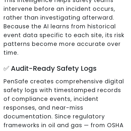
This intelligence helps safety teams
intervene before an incident occurs,
rather than investigating afterward.
Because the AI learns from historical
event data specific to each site, its risk
patterns become more accurate over
time.
✅ Audit-Ready Safety Logs
PenSafe creates comprehensive digital
safety logs with timestamped records
of compliance events, incident
responses, and near-miss
documentation. Since regulatory
frameworks in oil and gas — from OSHA