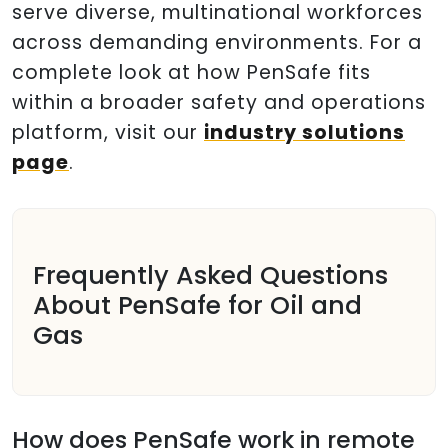
serve diverse, multinational workforces
across demanding environments. For a
complete look at how PenSafe fits
within a broader safety and operations
platform, visit our
industry solutions
page
.
Frequently Asked Questions
About PenSafe for Oil and
Gas
How does PenSafe work in remote