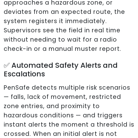
approaches a hazardous zone, or
deviates from an expected route, the
system registers it immediately.
Supervisors see the field in real time
without needing to wait for a radio
check-in or a manual muster report.
✅ Automated Safety Alerts and
Escalations
PenSafe detects multiple risk scenarios
— falls, lack of movement, restricted
zone entries, and proximity to
hazardous conditions — and triggers
instant alerts the moment a threshold is
crossed. When an initial alert is not