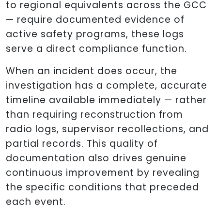
to regional equivalents across the GCC
— require documented evidence of
active safety programs, these logs
serve a direct compliance function.
When an incident does occur, the
investigation has a complete, accurate
timeline available immediately — rather
than requiring reconstruction from
radio logs, supervisor recollections, and
partial records. This quality of
documentation also drives genuine
continuous improvement by revealing
the specific conditions that preceded
each event.