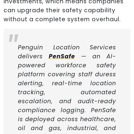
investments, which means companies
can upgrade their safety capability
without a complete system overhaul.
Penguin Location Services
delivers
PenSafe
— an AI-
powered workforce safety
platform covering staff duress
alerting, real-time location
tracking, automated
escalation, and audit-ready
compliance logging. PenSafe
is deployed across healthcare,
oil and gas, industrial, and