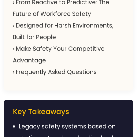
› From Reactive to Predictive: The
Future of Workforce Safety
› Designed for Harsh Environments,
Built for People
› Make Safety Your Competitive
Advantage
› Frequently Asked Questions
Key Takeaways
Legacy safety systems based on