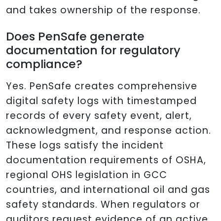
and takes ownership of the response.
Does PenSafe generate
documentation for regulatory
compliance?
Yes. PenSafe creates comprehensive
digital safety logs with timestamped
records of every safety event, alert,
acknowledgment, and response action.
These logs satisfy the incident
documentation requirements of OSHA,
regional OHS legislation in GCC
countries, and international oil and gas
safety standards. When regulators or
auditors request evidence of an active