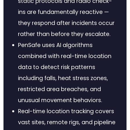
static protocols and radio check-
ins are fundamentally reactive —
they respond after incidents occur
rather than before they escalate.
PenSafe uses AI algorithms
combined with real-time location
data to detect risk patterns
including falls, heat stress zones,
restricted area breaches, and
unusual movement behaviors.
Real-time location tracking covers
vast sites, remote rigs, and pipeline