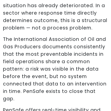
situation has already deteriorated. In a
sector where response time directly
determines outcome, this is a structural
problem — not a process problem.
The International Association of Oil and
Gas Producers documents consistently
that the most preventable incidents in
field operations share a common
pattern: a risk was visible in the data
before the event, but no system
connected that data to an intervention
in time. PenSafe exists to close that
gap.
PenSafe offers real-time visibility and