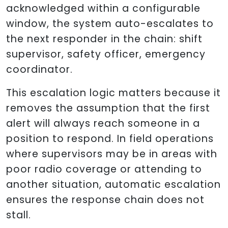
acknowledged within a configurable
window, the system auto-escalates to
the next responder in the chain: shift
supervisor, safety officer, emergency
coordinator.
This escalation logic matters because it
removes the assumption that the first
alert will always reach someone in a
position to respond. In field operations
where supervisors may be in areas with
poor radio coverage or attending to
another situation, automatic escalation
ensures the response chain does not
stall.