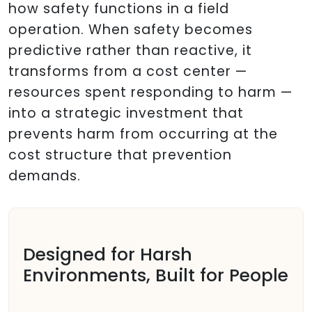
how safety functions in a field
operation. When safety becomes
predictive rather than reactive, it
transforms from a cost center —
resources spent responding to harm —
into a strategic investment that
prevents harm from occurring at the
cost structure that prevention
demands.
Designed for Harsh
Environments, Built for People