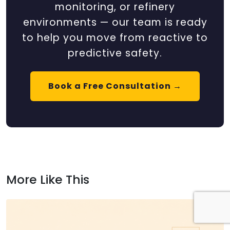
monitoring, or refinery
environments — our team is ready
to help you move from reactive to
predictive safety.
Book a Free Consultation →
More Like This