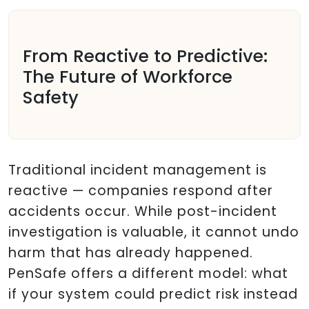
From Reactive to Predictive:
The Future of Workforce
Safety
Traditional incident management is
reactive — companies respond after
accidents occur. While post-incident
investigation is valuable, it cannot undo
harm that has already happened.
PenSafe offers a different model: what
if your system could predict risk instead