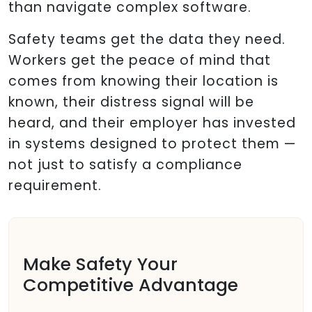
than navigate complex software.
Safety teams get the data they need.
Workers get the peace of mind that
comes from knowing their location is
known, their distress signal will be
heard, and their employer has invested
in systems designed to protect them —
not just to satisfy a compliance
requirement.
Make Safety Your
Competitive Advantage