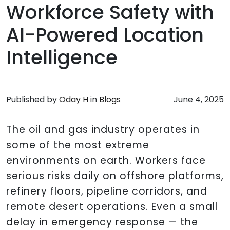
Workforce Safety with
AI-Powered Location
Intelligence
Published by
Oday H
in
Blogs
June 4, 2025
The oil and gas industry operates in
some of the most extreme
environments on earth. Workers face
serious risks daily on offshore platforms,
refinery floors, pipeline corridors, and
remote desert operations. Even a small
delay in emergency response — the