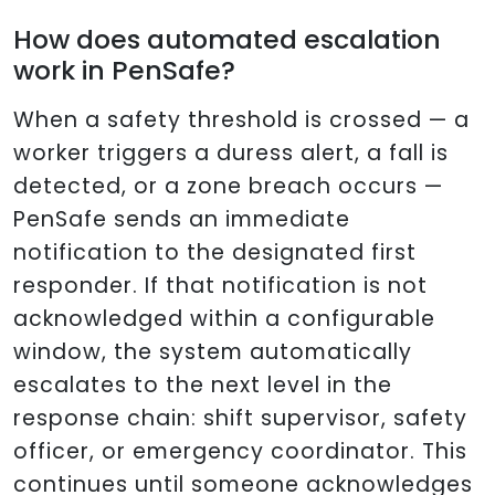
How does automated escalation
work in PenSafe?
When a safety threshold is crossed — a
worker triggers a duress alert, a fall is
detected, or a zone breach occurs —
PenSafe sends an immediate
notification to the designated first
responder. If that notification is not
acknowledged within a configurable
window, the system automatically
escalates to the next level in the
response chain: shift supervisor, safety
officer, or emergency coordinator. This
continues until someone acknowledges