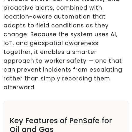
proactive alerts, combined with
location-aware automation that
adapts to field conditions as they
change. Because the system uses AI,
IoT, and geospatial awareness
together, it enables a smarter
approach to worker safety — one that
can prevent incidents from escalating
rather than simply recording them
afterward.
Key Features of PenSafe for
Oil and Gas