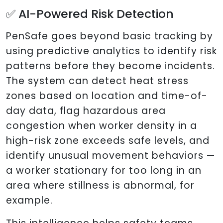
✅ AI-Powered Risk Detection
PenSafe goes beyond basic tracking by
using predictive analytics to identify risk
patterns before they become incidents.
The system can detect heat stress
zones based on location and time-of-
day data, flag hazardous area
congestion when worker density in a
high-risk zone exceeds safe levels, and
identify unusual movement behaviors —
a worker stationary for too long in an
area where stillness is abnormal, for
example.