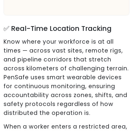
✅ Real-Time Location Tracking
Know where your workforce is at all
times — across vast sites, remote rigs,
and pipeline corridors that stretch
across kilometers of challenging terrain.
PenSafe uses smart wearable devices
for continuous monitoring, ensuring
accountability across zones, shifts, and
safety protocols regardless of how
distributed the operation is.
When a worker enters a restricted area,