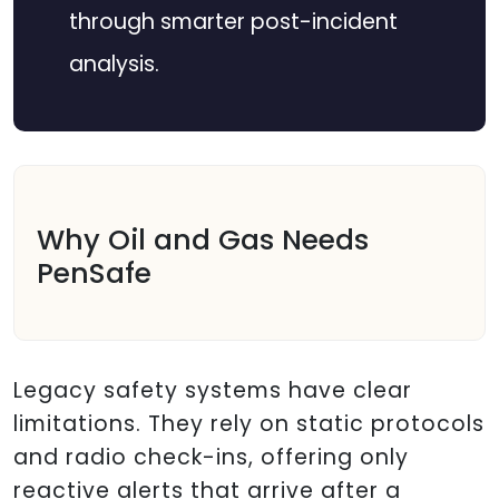
through smarter post-incident
analysis.
Why Oil and Gas Needs
PenSafe
Legacy safety systems have clear
limitations. They rely on static protocols
and radio check-ins, offering only
reactive alerts that arrive after a