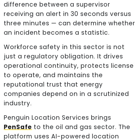
difference between a supervisor
receiving an alert in 30 seconds versus
three minutes — can determine whether
an incident becomes a statistic.
Workforce safety in this sector is not
just a regulatory obligation. It drives
operational continuity, protects license
to operate, and maintains the
reputational trust that energy
companies depend on in a scrutinized
industry.
Penguin Location Services brings
PenSafe
to the oil and gas sector. The
platform uses AI-powered location