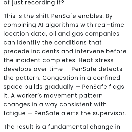
of just recording it?
This is the shift PenSafe enables. By
combining AI algorithms with real-time
location data, oil and gas companies
can identify the conditions that
precede incidents and intervene before
the incident completes. Heat stress
develops over time — PenSafe detects
the pattern. Congestion in a confined
space builds gradually — PenSafe flags
it. A worker’s movement pattern
changes in a way consistent with
fatigue — PenSafe alerts the supervisor.
The result is a fundamental change in