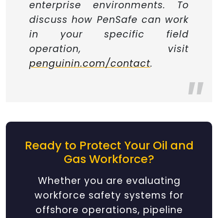
enterprise environments. To
discuss how PenSafe can work
in your specific field
operation, visit
penguinin.com/contact
.
Ready to Protect Your Oil and
Gas Workforce?
Whether you are evaluating
workforce safety systems for
offshore operations, pipeline