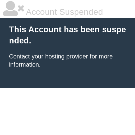
Account Suspended
This Account has been suspe
nded.
Contact your hosting provider
for more
information.