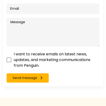
I want to receive emails on latest news,
updates, and marketing communications
from Penguin.
Send message