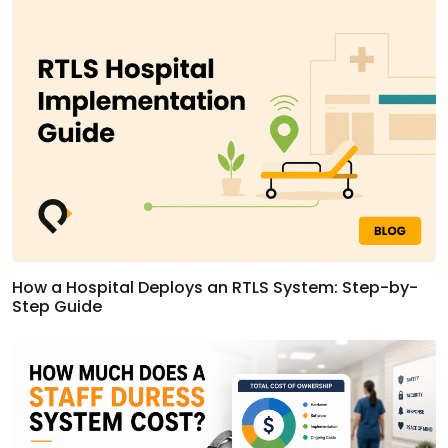
How a Hospital Deploys an RTLS System: Step-by-
Step Guide