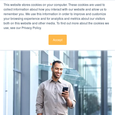
Click here to download
.
This website stores cookies on your computer. These cookies are used to
collect information about how you interact with our website and allow us to
remember you. We use this information in order to improve and customize
your browsing experience and for analytics and metrics about our visitors
both on this website and other media. To find out more about the cookies we
use, see our Privacy Policy.
Accept