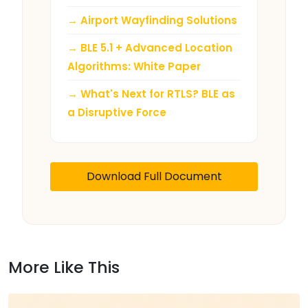
→ Airport Wayfinding Solutions
→ BLE 5.1 + Advanced Location
Algorithms: White Paper
→ What's Next for RTLS? BLE as
a Disruptive Force
Download Full Document
More Like This