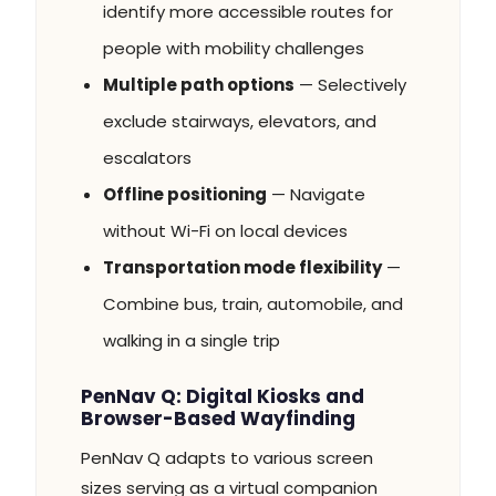
identify more accessible routes for
people with mobility challenges
Multiple path options
— Selectively
exclude stairways, elevators, and
escalators
Offline positioning
— Navigate
without Wi-Fi on local devices
Transportation mode flexibility
—
Combine bus, train, automobile, and
walking in a single trip
PenNav Q: Digital Kiosks and
Browser-Based Wayfinding
PenNav Q adapts to various screen
sizes serving as a virtual companion