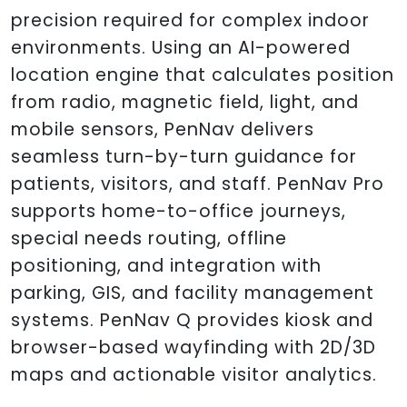
precision required for complex indoor
environments. Using an AI-powered
location engine that calculates position
from radio, magnetic field, light, and
mobile sensors, PenNav delivers
seamless turn-by-turn guidance for
patients, visitors, and staff. PenNav Pro
supports home-to-office journeys,
special needs routing, offline
positioning, and integration with
parking, GIS, and facility management
systems. PenNav Q provides kiosk and
browser-based wayfinding with 2D/3D
maps and actionable visitor analytics.