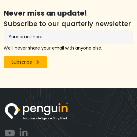
Never miss an update!
Subscribe to our quarterly newsletter
We'll never share your email with anyone else.
Subscribe