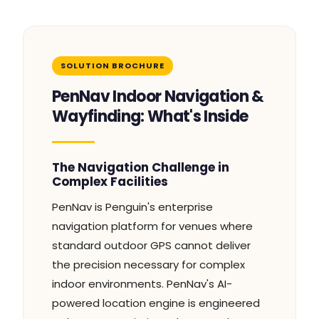
SOLUTION BROCHURE
PenNav Indoor Navigation &
Wayfinding: What's Inside
The Navigation Challenge in
Complex Facilities
PenNav is Penguin's enterprise
navigation platform for venues where
standard outdoor GPS cannot deliver
the precision necessary for complex
indoor environments. PenNav's AI-
powered location engine is engineered