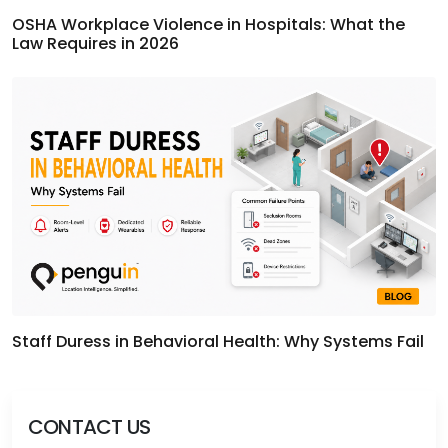
OSHA Workplace Violence in Hospitals: What the
Law Requires in 2026
Staff Duress in Behavioral Health: Why Systems Fail
CONTACT US