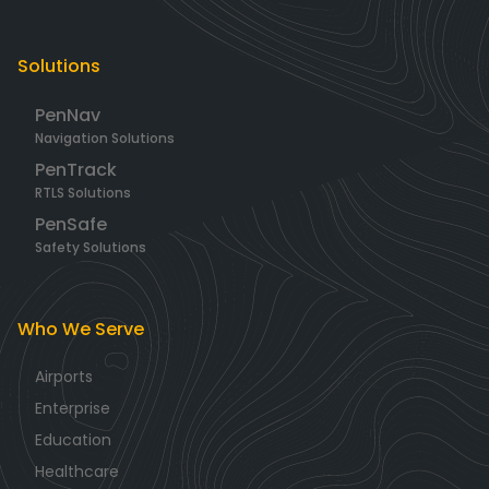
Solutions
PenNav
Navigation Solutions
PenTrack
RTLS Solutions
PenSafe
Safety Solutions
Who We Serve
Airports
Enterprise
Education
Healthcare