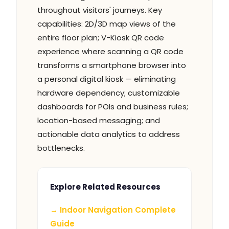
throughout visitors' journeys. Key
capabilities: 2D/3D map views of the
entire floor plan; V-Kiosk QR code
experience where scanning a QR code
transforms a smartphone browser into
a personal digital kiosk — eliminating
hardware dependency; customizable
dashboards for POIs and business rules;
location-based messaging; and
actionable data analytics to address
bottlenecks.
Explore Related Resources
→ Indoor Navigation Complete
Guide