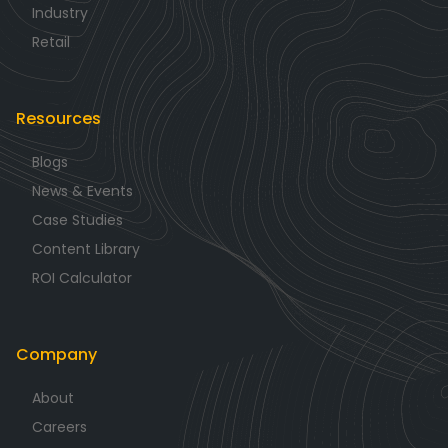
Industry
Retail
Resources
Blogs
News & Events
Case Studies
Content Library
ROI Calculator
Company
About
Careers