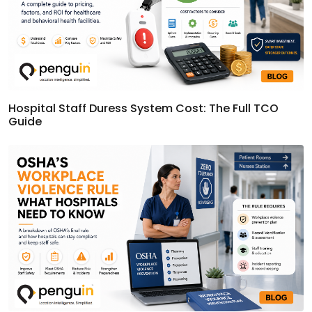
Hospital Staff Duress System Cost: The Full TCO
Guide