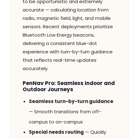
to be opportunistic and extremely
accurate — calculating location from
radio, magnetic field, light, and mobile
sensors. Recent deployments prioritize
Bluetooth Low Energy beacons,
delivering a consistent blue-dot
experience with turn-by-turn guidance
that reflects real-time updates
accurately.
PenNav Pro: Seamless Indoor and
Outdoor Journeys
Seamless turn-by-turn guidance
— Smooth transitions from off-
campus to on-campus
Special needs routing
— Quickly