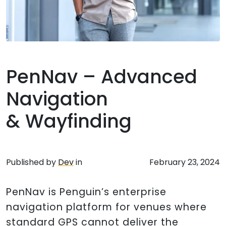
PenNav – Advanced
Navigation
& Wayfinding
Published by
Dev
in
February 23, 2024
PenNav is Penguin’s enterprise
navigation platform for venues where
standard GPS cannot deliver the