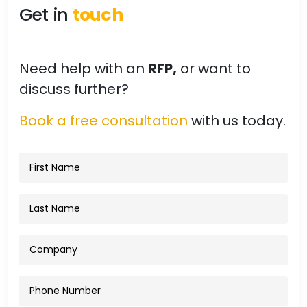
Get in
touch
Need help with an
RFP,
or want to
discuss further?
Book a free consultation
with us today.