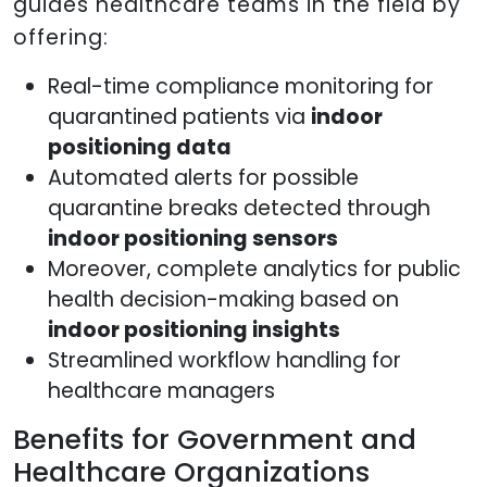
guides healthcare teams in the field by
offering:
Real-time compliance monitoring for
quarantined patients via
indoor
positioning data
Automated alerts for possible
quarantine breaks detected through
indoor positioning sensors
Moreover, complete analytics for public
health decision-making based on
indoor positioning insights
Streamlined workflow handling for
healthcare managers
Benefits for Government and
Healthcare Organizations