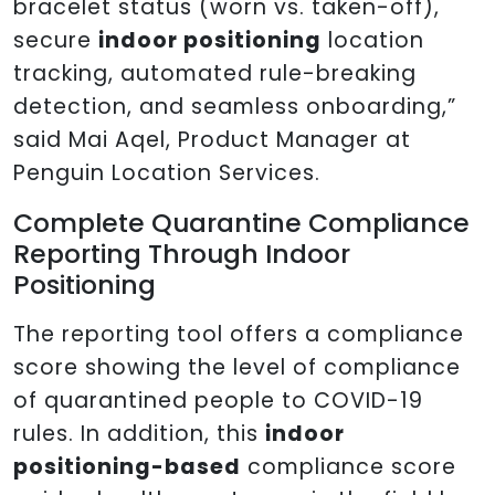
bracelet status (worn vs. taken-off),
secure
indoor positioning
location
tracking, automated rule-breaking
detection, and seamless onboarding,”
said Mai Aqel, Product Manager at
Penguin Location Services.
Complete Quarantine Compliance
Reporting Through Indoor
Positioning
The reporting tool offers a compliance
score showing the level of compliance
of quarantined people to COVID-19
rules. In addition, this
indoor
positioning-based
compliance score