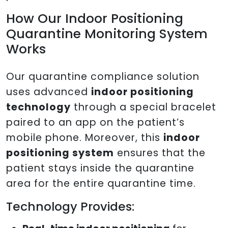
How Our Indoor Positioning
Quarantine Monitoring System
Works
Our quarantine compliance solution
uses advanced
indoor positioning
technology
through a special bracelet
paired to an app on the patient’s
mobile phone. Moreover, this
indoor
positioning system
ensures that the
patient stays inside the quarantine
area for the entire quarantine time.
Technology Provides: