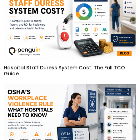
Hospital Staff Duress System Cost: The Full TCO
Guide