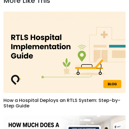
More Like This
How a Hospital Deploys an RTLS System: Step-by-
Step Guide