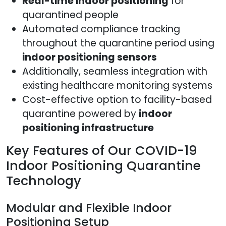
Real-time indoor positioning
for
quarantined people
Automated compliance tracking
throughout the quarantine period using
indoor positioning sensors
Additionally, seamless integration with
existing healthcare monitoring systems
Cost-effective option to facility-based
quarantine powered by
indoor
positioning infrastructure
Key Features of Our COVID-19
Indoor Positioning Quarantine
Technology
Modular and Flexible Indoor
Positioning Setup