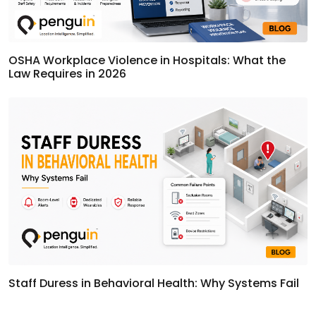
OSHA Workplace Violence in Hospitals: What the
Law Requires in 2026
Staff Duress in Behavioral Health: Why Systems Fail