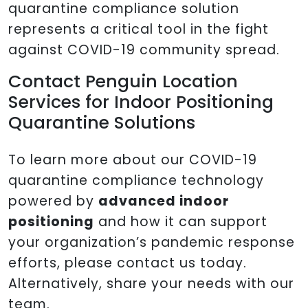
quarantine compliance solution
represents a critical tool in the fight
against COVID-19 community spread.
Contact Penguin Location
Services for Indoor Positioning
Quarantine Solutions
To learn more about our COVID-19
quarantine compliance technology
powered by
advanced indoor
positioning
and how it can support
your organization’s pandemic response
efforts, please contact us today.
Alternatively, share your needs with our
team.