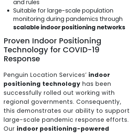
and rules
Suitable for large-scale population
monitoring during pandemics through
scalable indoor positioning networks
Proven Indoor Positioning
Technology for COVID-19
Response
Penguin Location Services’
indoor
positioning technology
has been
successfully rolled out working with
regional governments. Consequently,
this demonstrates our ability to support
large-scale pandemic response efforts.
Our
indoor positioning-powered