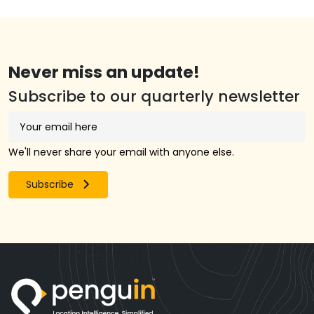
Never miss an update!
Subscribe to our quarterly newsletter
We'll never share your email with anyone else.
Subscribe