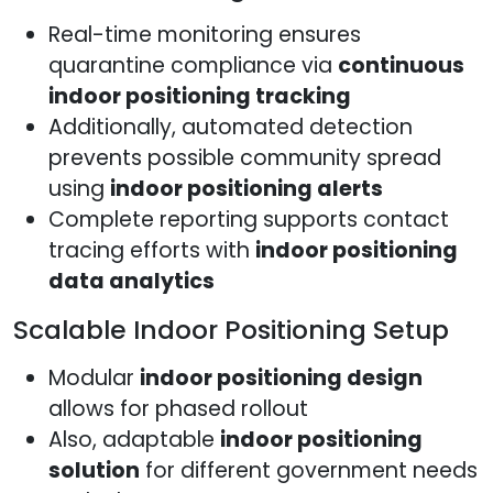
Real-time monitoring ensures
quarantine compliance via
continuous
indoor positioning tracking
Additionally, automated detection
prevents possible community spread
using
indoor positioning alerts
Complete reporting supports contact
tracing efforts with
indoor positioning
data analytics
Scalable Indoor Positioning Setup
Modular
indoor positioning design
allows for phased rollout
Also, adaptable
indoor positioning
solution
for different government needs