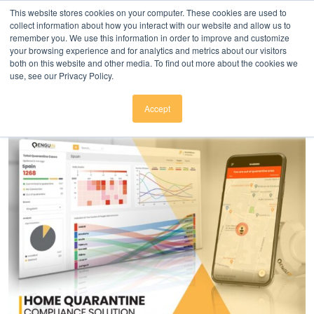
Click here to download
.
This website stores cookies on your computer. These cookies are used to
collect information about how you interact with our website and allow us to
remember you. We use this information in order to improve and customize
your browsing experience and for analytics and metrics about our visitors
both on this website and other media. To find out more about the cookies we
use, see our Privacy Policy.
Accept