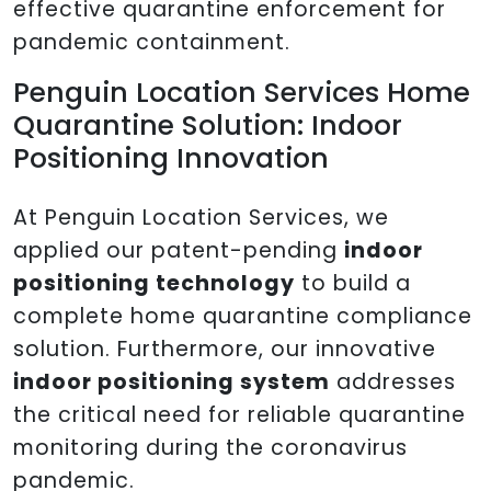
effective quarantine enforcement for
pandemic containment.
Penguin Location Services Home
Quarantine Solution: Indoor
Positioning Innovation
At Penguin Location Services, we
applied our patent-pending
indoor
positioning technology
to build a
complete home quarantine compliance
solution. Furthermore, our innovative
indoor positioning system
addresses
the critical need for reliable quarantine
monitoring during the coronavirus
pandemic.