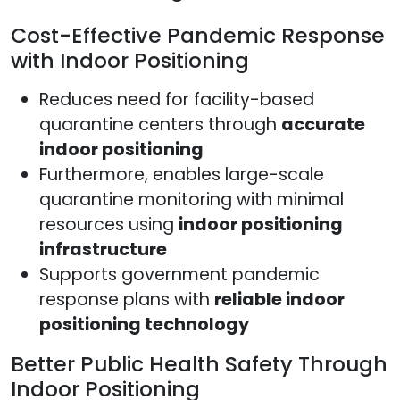
Cost-Effective Pandemic Response
with Indoor Positioning
Reduces need for facility-based
quarantine centers through
accurate
indoor positioning
Furthermore, enables large-scale
quarantine monitoring with minimal
resources using
indoor positioning
infrastructure
Supports government pandemic
response plans with
reliable indoor
positioning technology
Better Public Health Safety Through
Indoor Positioning