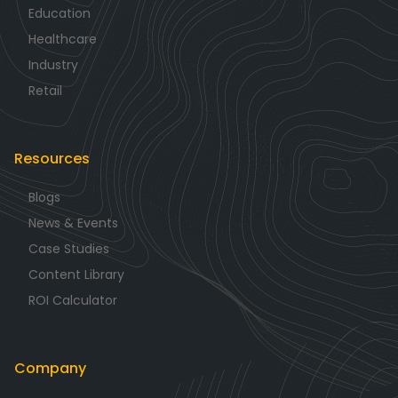
Education
Healthcare
Industry
Retail
Resources
Blogs
News & Events
Case Studies
Content Library
ROI Calculator
Company