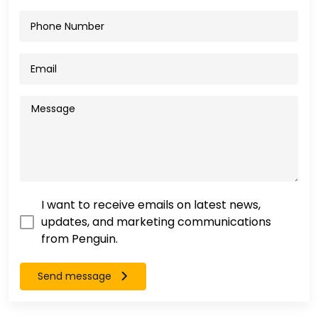
I want to receive emails on latest news,
updates, and marketing communications
from Penguin.
Send message