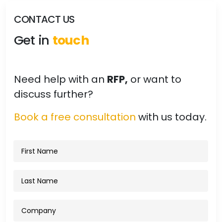
CONTACT US
Get in
touch
Need help with an
RFP,
or want to
discuss further?
Book a free consultation
with us today.