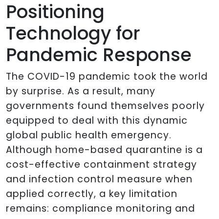
Positioning
Technology for
Pandemic Response
The COVID-19 pandemic took the world
by surprise. As a result, many
governments found themselves poorly
equipped to deal with this dynamic
global public health emergency.
Although home-based quarantine is a
cost-effective containment strategy
and infection control measure when
applied correctly, a key limitation
remains: compliance monitoring and