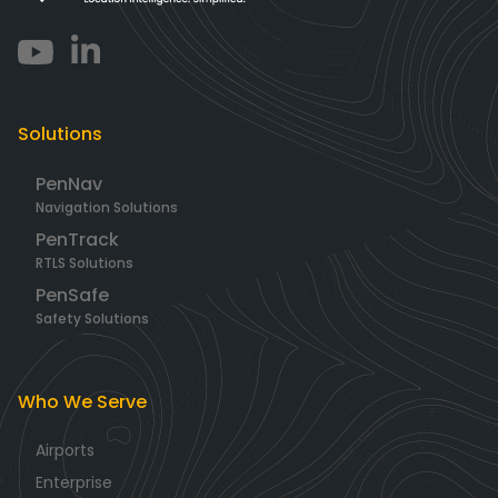
Solutions
PenNav
Navigation Solutions
PenTrack
RTLS Solutions
PenSafe
Safety Solutions
Who We Serve
Airports
Enterprise