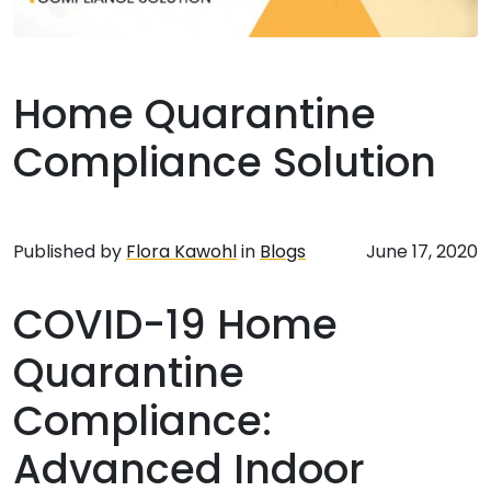
Home Quarantine
Compliance Solution
Published by
Flora Kawohl
in
Blogs
June 17, 2020
COVID-19 Home
Quarantine
Compliance:
Advanced Indoor