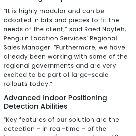
“It is highly modular and can be
adopted in bits and pieces to fit the
needs of the client,” said Raed Nayfeh,
Penguin Location Services’ Regional
Sales Manager. “Furthermore, we have
already been working with some of the
regional governments and are very
excited to be part of large-scale
rollouts today.”
Advanced Indoor Positioning
Detection Abilities
“Key features of our solution are the
detection – in real-time – of the