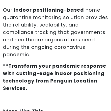
Our
indoor positioning-based
home
quarantine monitoring solution provides
the reliability, scalability, and
compliance tracking that governments
and healthcare organizations need
during the ongoing coronavirus
pandemic.
**Transform your pandemic response
with cutting-edge indoor positioning
technology from Penguin Location
Services.