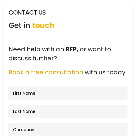
CONTACT US
Get in
touch
Need help with an
RFP,
or want to
discuss further?
Book a free consultation
with us today.