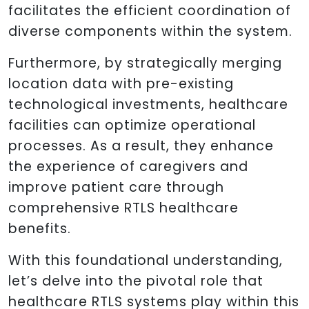
facilitates the efficient coordination of
diverse components within the system.
Furthermore, by strategically merging
location data with pre-existing
technological investments, healthcare
facilities can optimize operational
processes. As a result, they enhance
the experience of caregivers and
improve patient care through
comprehensive RTLS healthcare
benefits.
With this foundational understanding,
let’s delve into the pivotal role that
healthcare RTLS systems play within this