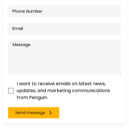
I want to receive emails on latest news,
updates, and marketing communications
from Penguin.
Send message