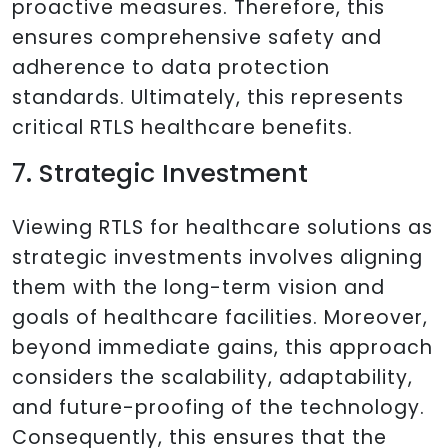
proactive measures. Therefore, this
ensures comprehensive safety and
adherence to data protection
standards. Ultimately, this represents
critical RTLS healthcare benefits.
7. Strategic Investment
Viewing RTLS for healthcare solutions as
strategic investments involves aligning
them with the long-term vision and
goals of healthcare facilities. Moreover,
beyond immediate gains, this approach
considers the scalability, adaptability,
and future-proofing of the technology.
Consequently, this ensures that the