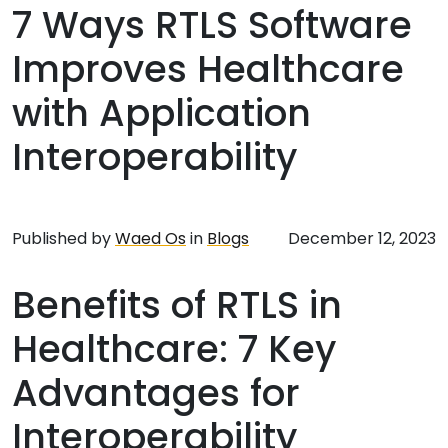
7 Ways RTLS Software
Improves Healthcare
with Application
Interoperability
Published by
Waed Os
in
Blogs
December 12, 2023
Benefits of RTLS in
Healthcare: 7 Key
Advantages for
Interoperability