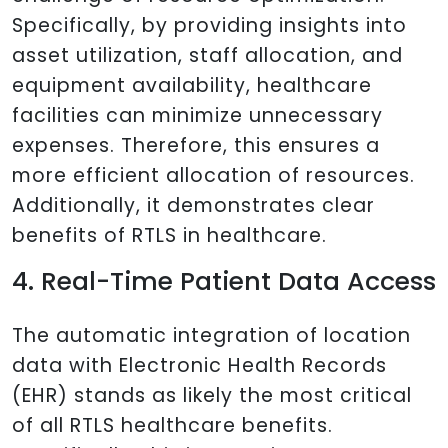
Specifically, by providing insights into
asset utilization, staff allocation, and
equipment availability, healthcare
facilities can minimize unnecessary
expenses. Therefore, this ensures a
more efficient allocation of resources.
Additionally, it demonstrates clear
benefits of RTLS in healthcare.
4. Real-Time Patient Data Access
The automatic integration of location
data with Electronic Health Records
(EHR) stands as likely the most critical
of all RTLS healthcare benefits.