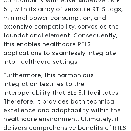
compatibility with ease. Moreover, BLE
5.1, with its array of versatile RTLS tags,
minimal power consumption, and
extensive compatibility, serves as the
foundational element. Consequently,
this enables healthcare RTLS
applications to seamlessly integrate
into healthcare settings.
Furthermore, this harmonious
integration testifies to the
interoperability that BLE 5.1 facilitates.
Therefore, it provides both technical
excellence and adaptability within the
healthcare environment. Ultimately, it
delivers comprehensive benefits of RTLS