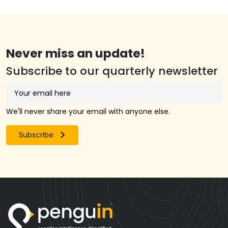
Never miss an update!
Subscribe to our quarterly newsletter
We'll never share your email with anyone else.
Subscribe