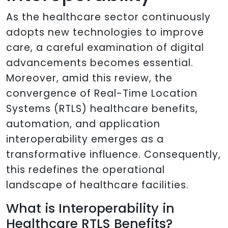
As the healthcare sector continuously
adopts new technologies to improve
care, a careful examination of digital
advancements becomes essential.
Moreover, amid this review, the
convergence of Real-Time Location
Systems (RTLS) healthcare benefits,
automation, and application
interoperability emerges as a
transformative influence. Consequently,
this redefines the operational
landscape of healthcare facilities.
What is Interoperability in
Healthcare RTLS Benefits?