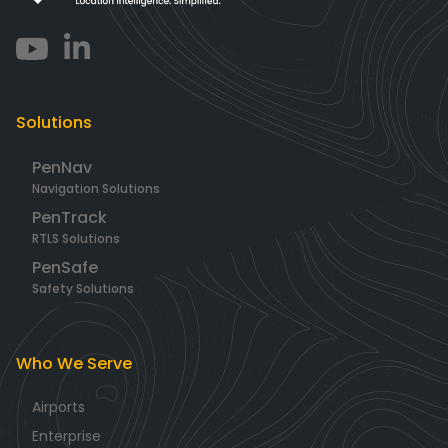
Solutions
PenNav
Navigation Solutions
PenTrack
RTLS Solutions
PenSafe
Safety Solutions
Who We Serve
Airports
Enterprise