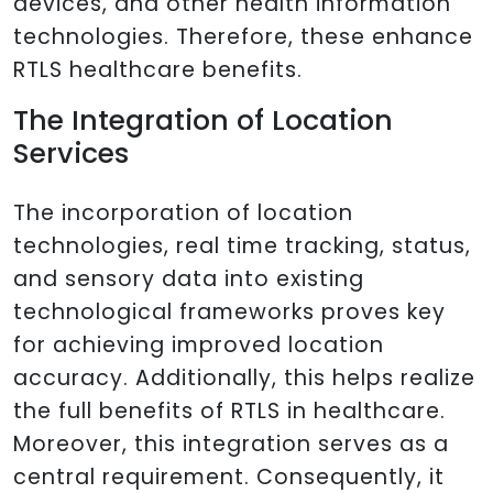
devices, and other health information
technologies. Therefore, these enhance
RTLS healthcare benefits.
The Integration of Location
Services
The incorporation of location
technologies, real time tracking, status,
and sensory data into existing
technological frameworks proves key
for achieving improved location
accuracy. Additionally, this helps realize
the full benefits of RTLS in healthcare.
Moreover, this integration serves as a
central requirement. Consequently, it