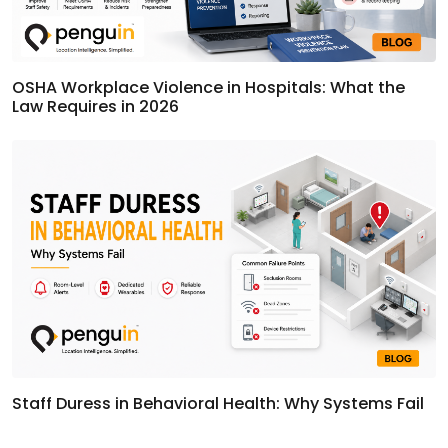
OSHA Workplace Violence in Hospitals: What the
Law Requires in 2026
Staff Duress in Behavioral Health: Why Systems Fail