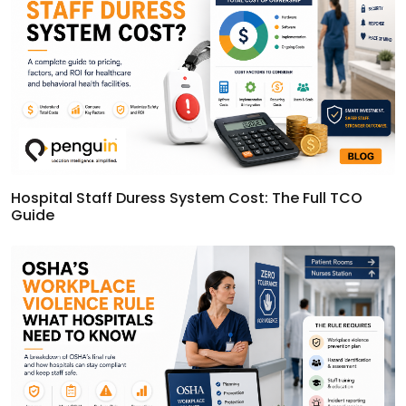
Hospital Staff Duress System Cost: The Full TCO
Guide