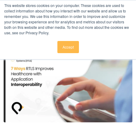
Click here to download
.
This website stores cookies on your computer. These cookies are used to
collect information about how you interact with our website and allow us to
remember you. We use this information in order to improve and customize
your browsing experience and for analytics and metrics about our visitors
both on this website and other media. To find out more about the cookies we
use, see our Privacy Policy.
Accept