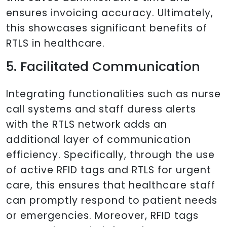
ensures invoicing accuracy. Ultimately,
this showcases significant benefits of
RTLS in healthcare.
5. Facilitated Communication
Integrating functionalities such as nurse
call systems and staff duress alerts
with the RTLS network adds an
additional layer of communication
efficiency. Specifically, through the use
of active RFID tags and RTLS for urgent
care, this ensures that healthcare staff
can promptly respond to patient needs
or emergencies. Moreover, RFID tags