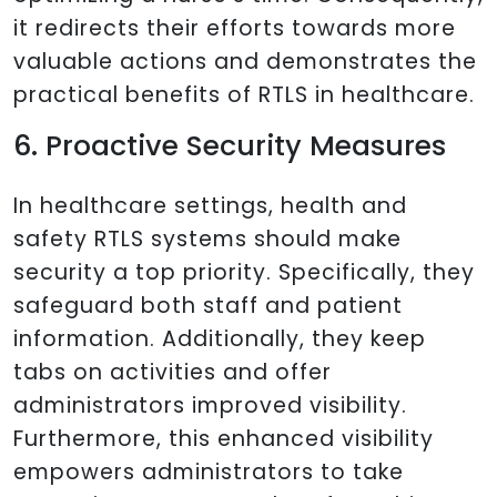
it redirects their efforts towards more
valuable actions and demonstrates the
practical benefits of RTLS in healthcare.
6. Proactive Security Measures
In healthcare settings, health and
safety RTLS systems should make
security a top priority. Specifically, they
safeguard both staff and patient
information. Additionally, they keep
tabs on activities and offer
administrators improved visibility.
Furthermore, this enhanced visibility
empowers administrators to take