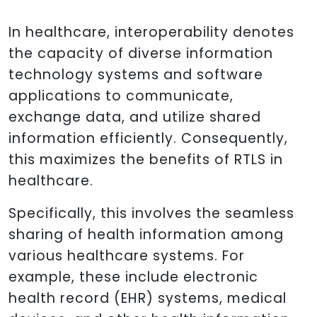
In healthcare, interoperability denotes
the capacity of diverse information
technology systems and software
applications to communicate,
exchange data, and utilize shared
information efficiently. Consequently,
this maximizes the benefits of RTLS in
healthcare.
Specifically, this involves the seamless
sharing of health information among
various healthcare systems. For
example, these include electronic
health record (EHR) systems, medical