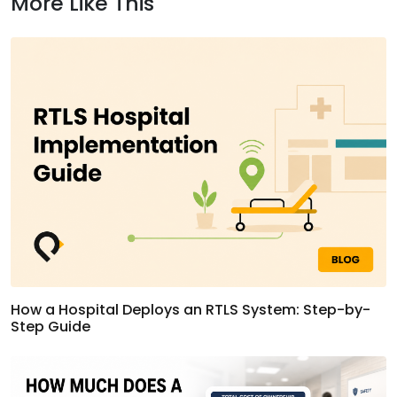
More Like This
How a Hospital Deploys an RTLS System: Step-by-
Step Guide