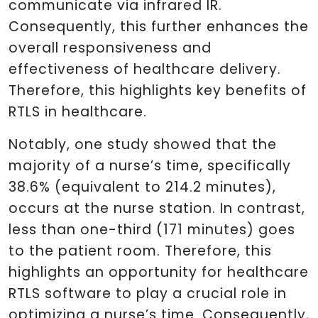
communicate via infrared IR.
Consequently, this further enhances the
overall responsiveness and
effectiveness of healthcare delivery.
Therefore, this highlights key benefits of
RTLS in healthcare.
Notably, one study showed that the
majority of a nurse’s time, specifically
38.6% (equivalent to 214.2 minutes),
occurs at the nurse station. In contrast,
less than one-third (171 minutes) goes
to the patient room. Therefore, this
highlights an opportunity for healthcare
RTLS software to play a crucial role in
optimizing a nurse’s time. Consequently,