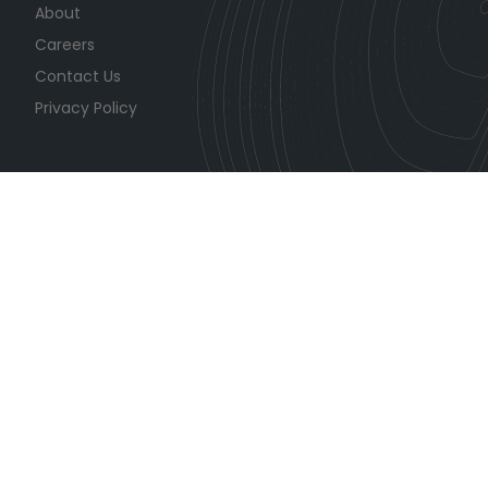
About
Careers
Contact Us
Privacy Policy