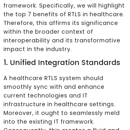
framework. Specifically, we will highlight
the top 7 benefits of RTLS in healthcare.
Therefore, this affirms its significance
within the broader context of
interoperability and its transformative
impact in the industry.
1. Unified Integration Standards
A healthcare RTLS system should
smoothly sync with and enhance
current technologies and IT
infrastructure in healthcare settings.
Moreover, it ought to seamlessly meld
into the existing IT framework.