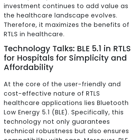
investment continues to add value as
the healthcare landscape evolves.
Therefore, it maximizes the benefits of
RTLS in healthcare.
Technology Talks: BLE 5.1 in RTLS
for Hospitals for Simplicity and
Affordability
At the core of the user-friendly and
cost-effective nature of RTLS
healthcare applications lies Bluetooth
Low Energy 5.1 (BLE). Specifically, this
technology not only guarantees
technical robustness but also ensures