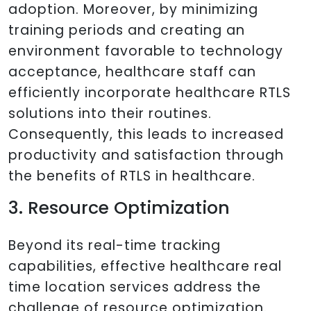
adoption. Moreover, by minimizing
training periods and creating an
environment favorable to technology
acceptance, healthcare staff can
efficiently incorporate healthcare RTLS
solutions into their routines.
Consequently, this leads to increased
productivity and satisfaction through
the benefits of RTLS in healthcare.
3. Resource Optimization
Beyond its real-time tracking
capabilities, effective healthcare real
time location services address the
challenge of resource optimization.