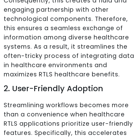
Consequently, this creates a fluid and
engaging partnership with other
technological components. Therefore,
this ensures a seamless exchange of
information among diverse healthcare
systems. As a result, it streamlines the
often-tricky process of integrating data
in healthcare environments and
maximizes RTLS healthcare benefits.
2. User-Friendly Adoption
Streamlining workflows becomes more
than a convenience when healthcare
RTLS applications prioritize user-friendly
features. Specifically, this accelerates