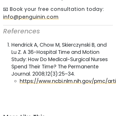
📧 Book your free consultation today:
info@penguinin.com
References
Hendrick A, Chow M, Skierczynski B, and
Lu Z. A 36-Hospital Time and Motion
Study: How Do Medical-Surgical Nurses
Spend Their Time? The Permanente
Journal. 2008;12(3):25–34.
https://www.ncbi.nlm.nih.gov/pmc/ar