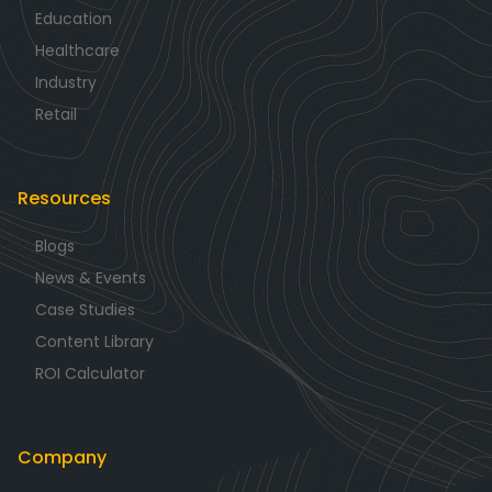
Education
Healthcare
Industry
Retail
Resources
Blogs
News & Events
Case Studies
Content Library
ROI Calculator
Company