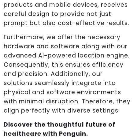
products and mobile devices, receives
careful design to provide not just
prompt but also cost-effective results.
Furthermore, we offer the necessary
hardware and software along with our
advanced AI-powered location engine.
Consequently, this ensures efficiency
and precision. Additionally, our
solutions seamlessly integrate into
physical and software environments
with minimal disruption. Therefore, they
align perfectly with diverse settings.
Discover the thoughtful future of
healthcare with Penguin.