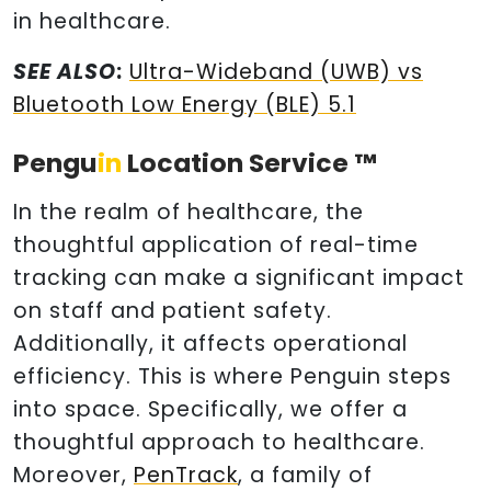
in healthcare.
SEE ALSO
:
Ultra-Wideband (UWB) vs
Bluetooth Low Energy (BLE) 5.1
Pengu
in
Location Service ™
In the realm of healthcare, the
thoughtful application of real-time
tracking can make a significant impact
on staff and patient safety.
Additionally, it affects operational
efficiency. This is where Penguin steps
into space. Specifically, we offer a
thoughtful approach to healthcare.
Moreover,
PenTrack
, a family of