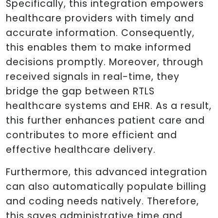
Specifically, this integration empowers
healthcare providers with timely and
accurate information. Consequently,
this enables them to make informed
decisions promptly. Moreover, through
received signals in real-time, they
bridge the gap between RTLS
healthcare systems and EHR. As a result,
this further enhances patient care and
contributes to more efficient and
effective healthcare delivery.
Furthermore, this advanced integration
can also automatically populate billing
and coding needs natively. Therefore,
this saves administrative time and