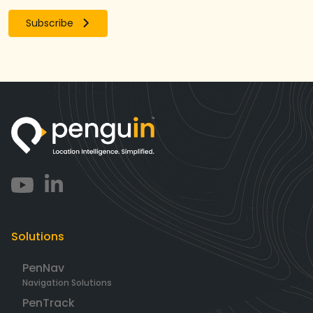
Subscribe
Solutions
PenNav
Navigation Solutions
PenTrack