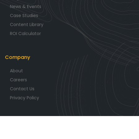
News & Events
Case Studies
Content Library
ROI Calculator
Company
About
Careers
Contact Us
Privacy Policy