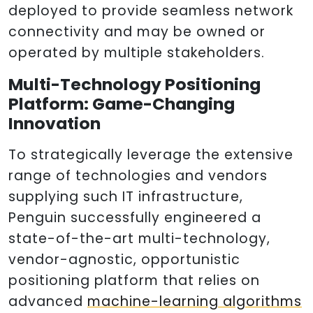
deployed to provide seamless network
connectivity and may be owned or
operated by multiple stakeholders.
Multi-Technology Positioning
Platform: Game-Changing
Innovation
To strategically leverage the extensive
range of technologies and vendors
supplying such IT infrastructure,
Penguin successfully engineered a
state-of-the-art multi-technology,
vendor-agnostic, opportunistic
positioning platform that relies on
advanced
machine-learning algorithms