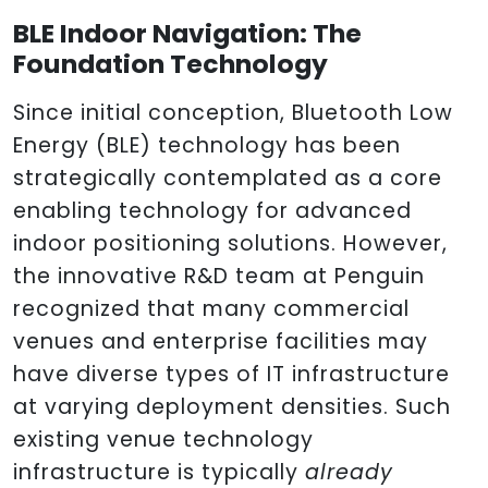
BLE Indoor Navigation: The
Foundation Technology
Since initial conception, Bluetooth Low
Energy (BLE) technology has been
strategically contemplated as a core
enabling technology for advanced
indoor positioning solutions. However,
the innovative R&D team at Penguin
recognized that many commercial
venues and enterprise facilities may
have diverse types of IT infrastructure
at varying deployment densities. Such
existing venue technology
infrastructure is typically
already