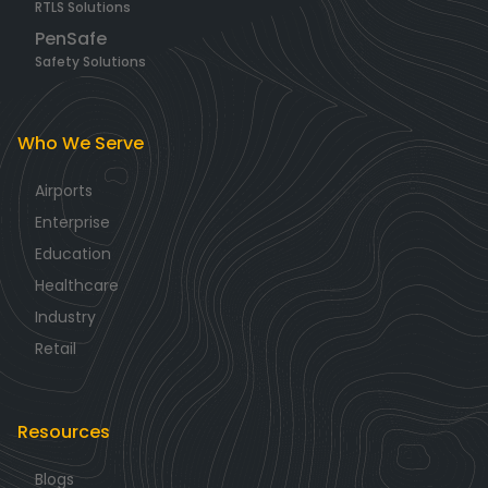
RTLS Solutions
PenSafe
Safety Solutions
Who We Serve
Airports
Enterprise
Education
Healthcare
Industry
Retail
Resources
Blogs