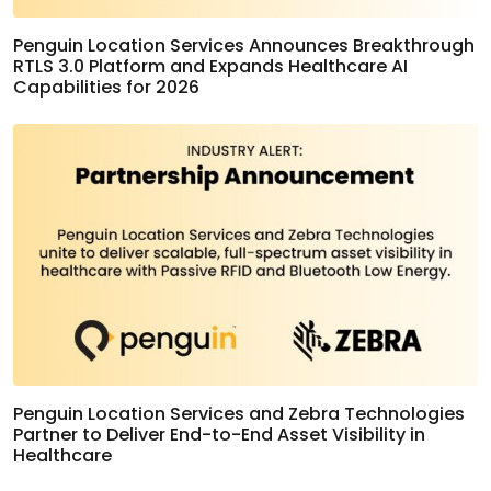
Penguin Location Services Announces Breakthrough
RTLS 3.0 Platform and Expands Healthcare AI
Capabilities for 2026
Penguin Location Services and Zebra Technologies
Partner to Deliver End-to-End Asset Visibility in
Healthcare