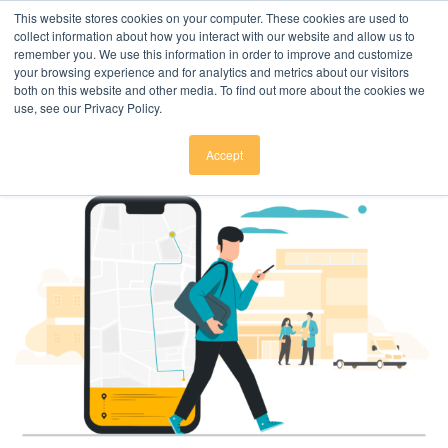
Click here to download
.
This website stores cookies on your computer. These cookies are used to
collect information about how you interact with our website and allow us to
remember you. We use this information in order to improve and customize
your browsing experience and for analytics and metrics about our visitors
both on this website and other media. To find out more about the cookies we
use, see our Privacy Policy.
Accept