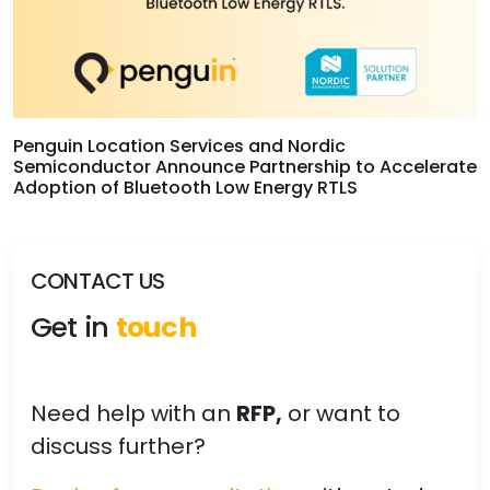
Penguin Location Services and Nordic
Semiconductor Announce Partnership to Accelerate
Adoption of Bluetooth Low Energy RTLS
CONTACT US
Get in
touch
Need help with an
RFP,
or want to
discuss further?