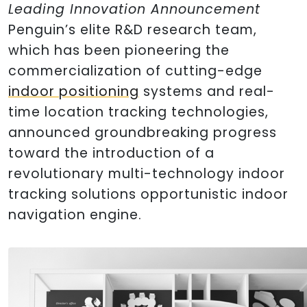
Leading Innovation Announcement
Penguin’s elite R&D research team,
which has been pioneering the
commercialization of cutting-edge
indoor positioning
systems and real-
time location tracking technologies,
announced groundbreaking progress
toward the introduction of a
revolutionary multi-technology indoor
tracking solutions opportunistic indoor
navigation engine.