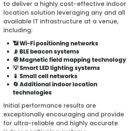
to deliver a highly cost-effective indoor
location solution leveraging any and all
available IT infrastructure at a venue,
including:
📶 Wi-Fi positioning networks
📡 BLE beacon systems
🧭 Magnetic field mapping technology
💡 Smart LED lighting systems
📱 Small cell networks
🔄 Additional indoor location
technologies
Initial performance results are
exceptionally encouraging and provide
for ultra-reliable and highly accurate