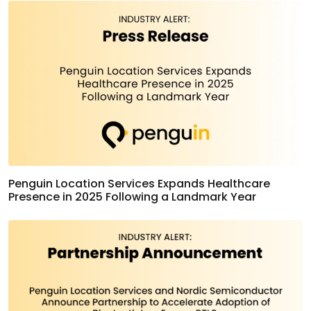
Penguin Location Services Expands Healthcare
Presence in 2025 Following a Landmark Year