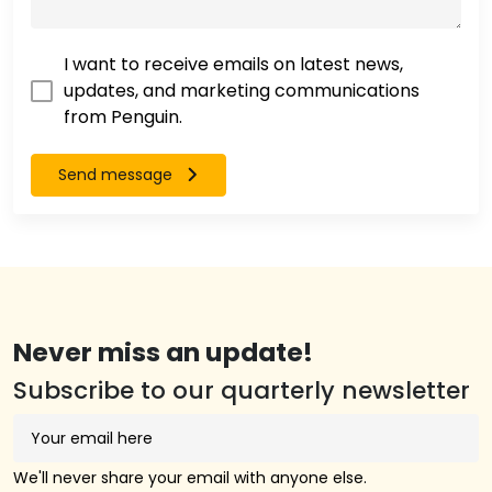
I want to receive emails on latest news,
updates, and marketing communications
from Penguin.
Send message
Never miss an update!
Subscribe to our quarterly newsletter
We'll never share your email with anyone else.