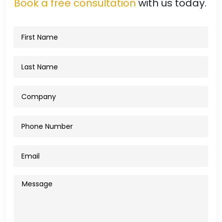
Book a free consultation
with us today.