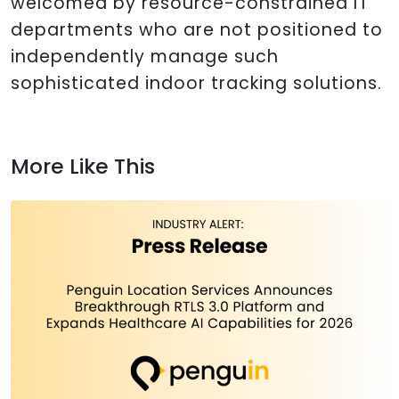
welcomed by resource-constrained IT
departments who are not positioned to
independently manage such
sophisticated indoor tracking solutions.
More Like This