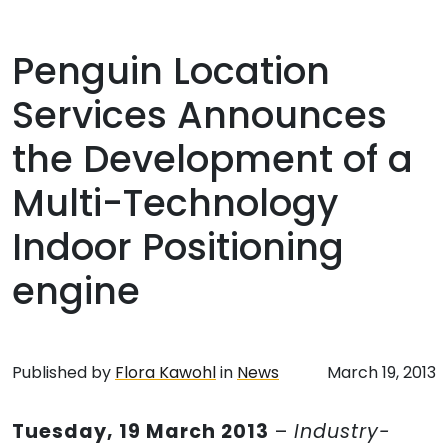
Penguin Location
Services Announces
the Development of a
Multi-Technology
Indoor Positioning
engine
Published by
Flora Kawohl
in
News
March 19, 2013
Tuesday, 19 March 2013
–
Industry-