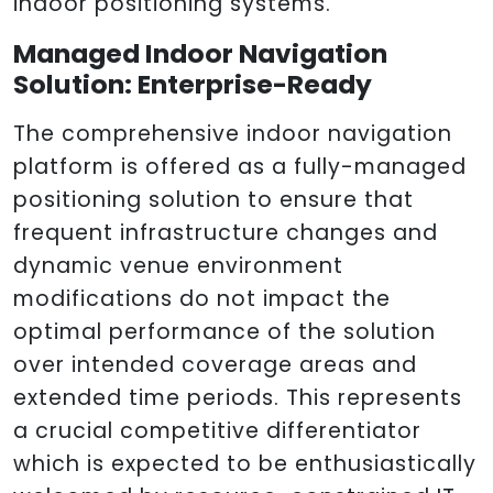
indoor positioning systems.
Managed Indoor Navigation
Solution: Enterprise-Ready
The comprehensive indoor navigation
platform is offered as a fully-managed
positioning solution to ensure that
frequent infrastructure changes and
dynamic venue environment
modifications do not impact the
optimal performance of the solution
over intended coverage areas and
extended time periods. This represents
a crucial competitive differentiator
which is expected to be enthusiastically