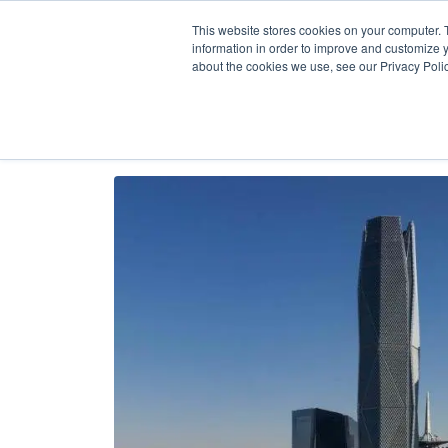
Our
AI + Op
This website stores cookies on your computer. 
information in order to improve and customize y
about the cookies we use, see our Privacy Polic