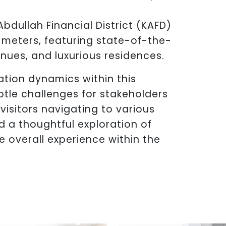
Abdullah Financial District (KAFD)
 meters, featuring state-of-the-
enues, and luxurious residences.
ation dynamics within this
btle challenges for stakeholders
 visitors navigating to various
d a thoughtful exploration of
 overall experience within the