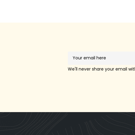
!
We'll never share your email wi