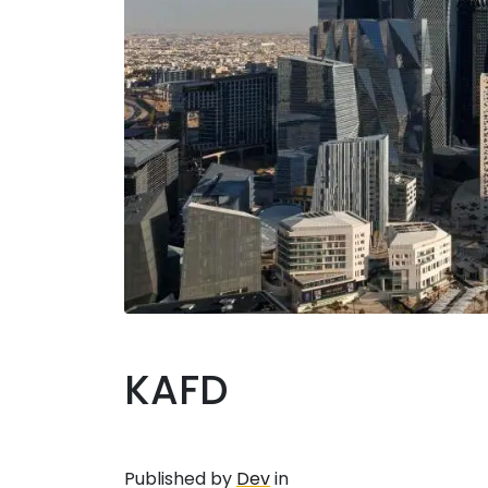
KAFD
Published by
Dev
in