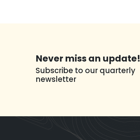
Never miss an update
Subscribe to our quarterly
newsletter