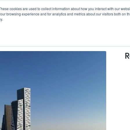
erational Intelligence White Paper
is ready now!
Click 
These cookies are used to collect information about how you interact with our webs
our browsing experience and for analytics and metrics about our visitors both on th
y.
SOLUTIONS
WHO WE SERVE
RESOUR
R