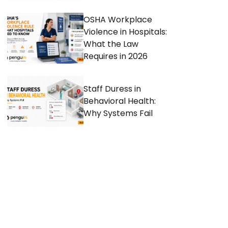
OSHA Workplace
Violence in Hospitals:
What the Law
Requires in 2026
Staff Duress in
Behavioral Health:
Why Systems Fail