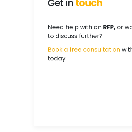
Get in
touch
Need help with an
RFP,
or w
to discuss further?
Book a free consultation
wit
today.