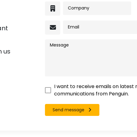
ant
h us
I want to receive emails on latest
communications from Penguin.
Send message