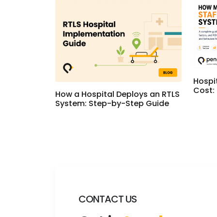
Hospi
Cost:
How a Hospital Deploys an RTLS
System: Step-by-Step Guide
CONTACT US