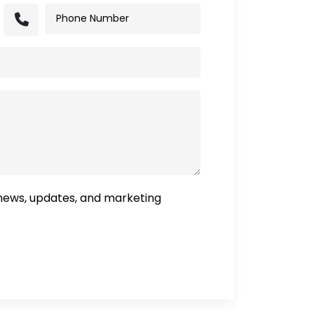
 news, updates, and marketing