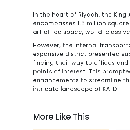
In the heart of Riyadh, the King 
encompasses 1.6 million square
art office space, world-class v
However, the internal transport
expansive district presented su
finding their way to offices and
points of interest. This prompte
enhancements to streamline the
intricate landscape of KAFD.
More Like This