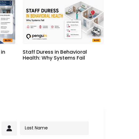
in
Staff Duress in Behavioral
Health: Why Systems Fail