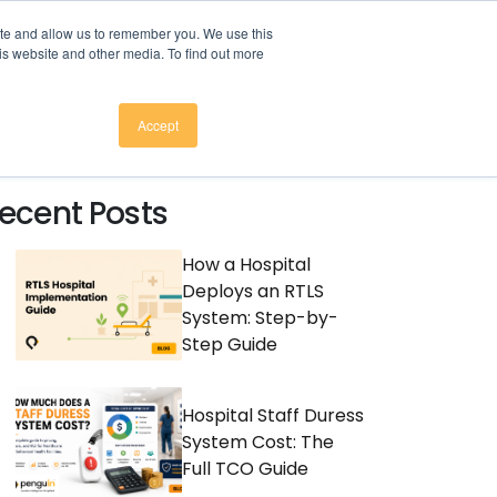
here to download
.
ite and allow us to remember you. We use this
is website and other media. To find out more
CES
COMPANY
CONTACT
Accept
ecent Posts
How a Hospital
Deploys an RTLS
System: Step-by-
Step Guide
Hospital Staff Duress
System Cost: The
Full TCO Guide