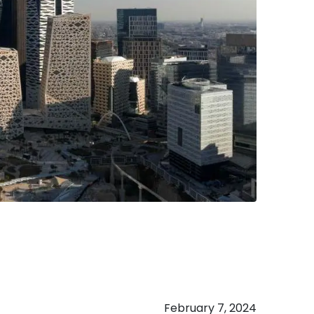
February 7, 2024