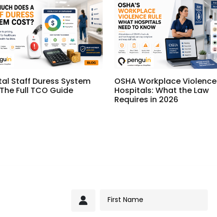
tal Staff Duress System
OSHA Workplace Violence 
 The Full TCO Guide
Hospitals: What the Law
Requires in 2026