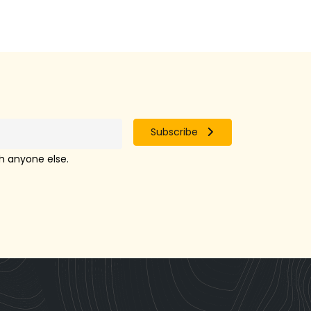
Subscribe
th anyone else.