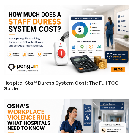
Hospital Staff Duress System Cost: The Full TCO
Guide