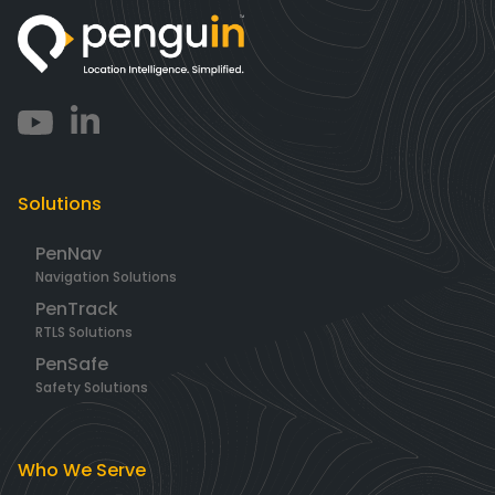
Solutions
PenNav
Navigation Solutions
PenTrack
RTLS Solutions
PenSafe
Safety Solutions
Who We Serve