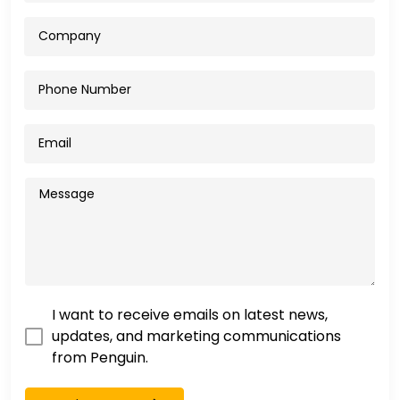
I want to receive emails on latest news,
updates, and marketing communications
from Penguin.