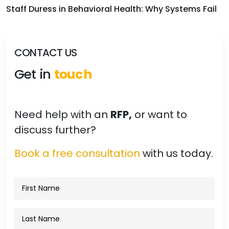
Staff Duress in Behavioral Health: Why Systems Fail
CONTACT US
Get in
touch
Need help with an
RFP,
or want to
discuss further?
Book a free consultation
with us today.