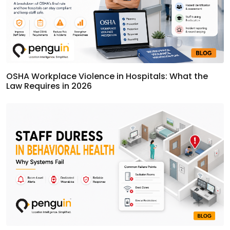
OSHA Workplace Violence in Hospitals: What the
Law Requires in 2026