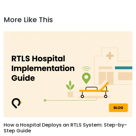
More Like This
How a Hospital Deploys an RTLS System: Step-by-
Step Guide