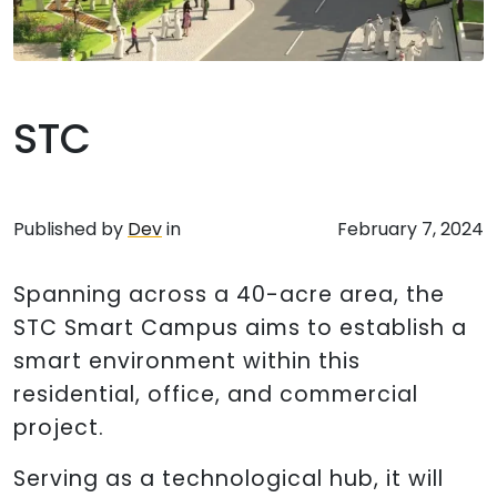
STC
Published by
Dev
in
February 7, 2024
Spanning across a 40-acre area, the
STC Smart Campus aims to establish a
smart environment within this
residential, office, and commercial
project.
Serving as a technological hub, it will