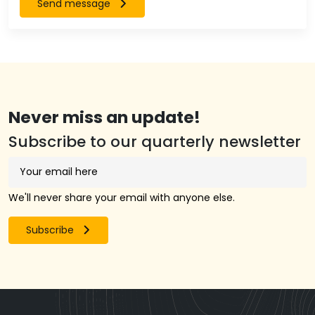
Send message
Never miss an update!
Subscribe to our quarterly newsletter
We'll never share your email with anyone else.
Subscribe