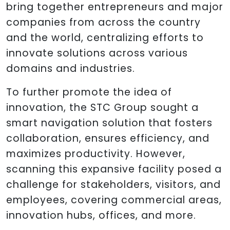
bring together entrepreneurs and major
companies from across the country
and the world, centralizing efforts to
innovate solutions across various
domains and industries.
To further promote the idea of
innovation, the STC Group sought a
smart navigation solution that fosters
collaboration, ensures efficiency, and
maximizes productivity. However,
scanning this expansive facility posed a
challenge for stakeholders, visitors, and
employees, covering commercial areas,
innovation hubs, offices, and more.