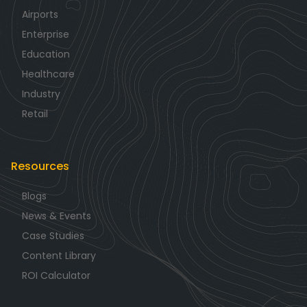
Airports
Enterprise
Education
Healthcare
Industry
Retail
Resources
Blogs
News & Events
Case Studies
Content Library
ROI Calculator