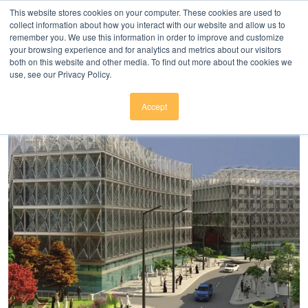
Click here to download
.
This website stores cookies on your computer. These cookies are used to
collect information about how you interact with our website and allow us to
remember you. We use this information in order to improve and customize
your browsing experience and for analytics and metrics about our visitors
both on this website and other media. To find out more about the cookies we
use, see our Privacy Policy.
Accept